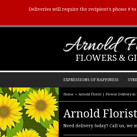
Deliveries will require the recipient's phone # t
Arnold Fl
FLOWERS & GI
EXPRESSIONS OF HAPPINESS
SYM
Home
Arnold Florist | Flower Delivery i
Arnold Florist
Need delivery today? Call us, we 