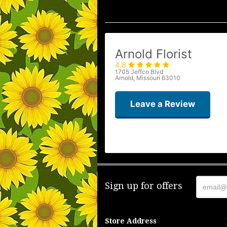
Arnold Florist
4.8
1705 Jeffco Blvd
Arnold, Missouri 63010
Leave a Review
Sign up for offers
Store Address