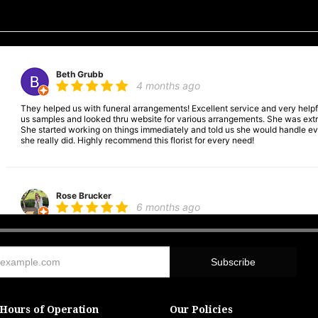
Beth Grubb
4 months ago
They helped us with funeral arrangements! Excellent service and very hel
us samples and looked thru website for various arrangements. She was extre
She started working on things immediately and told us she would handle ever
she really did. Highly recommend this florist for every need!
Rose Brucker
6 months ago
Was wonderful. Helped with funeral arrangements. Very good place to go.
Andrea Cookgodin
6 months ago
Hours of Operation
Our Policies