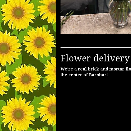
Flower delivery
We're a real brick and mortar flo
the center of Barnhart.