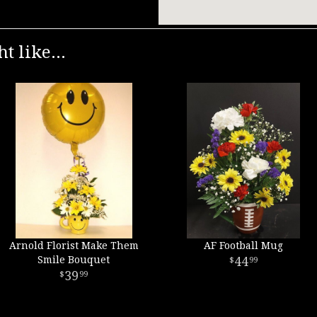
t like...
Arnold Florist Make Them
AF Football Mug
Smile Bouquet
44
99
39
99