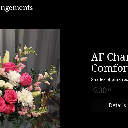
rangements
AF Cha
Comfor
Shades of pink ro
200
00
.
Details