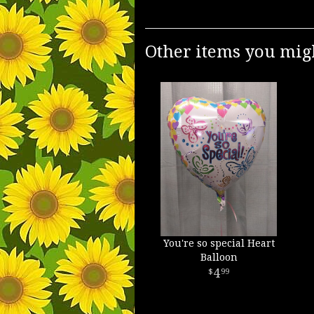
Other items you migh
You're so special Heart
Balloon
4
99