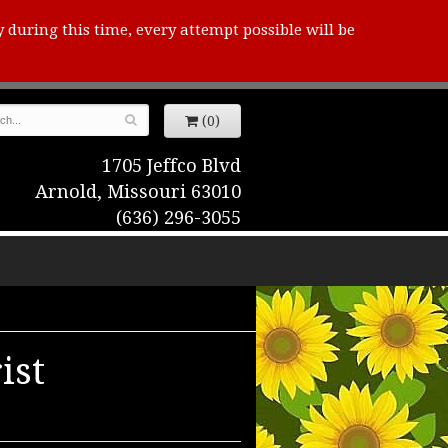
y during this time, every attempt possible will be
(0)
1705 Jeffco Blvd
Arnold, Missouri 63010
(636) 296-3055
ist