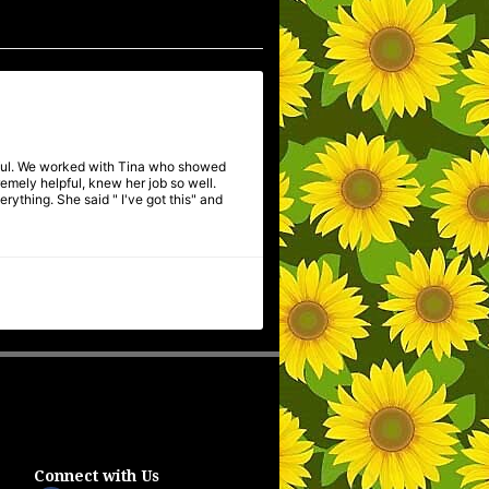
pful. We worked with Tina who showed
mely helpful, knew her job so well.
ything. She said " I've got this" and
Connect with Us