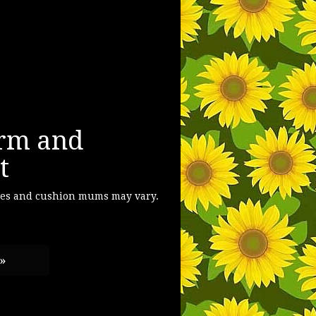
rm and
t
ses and cushion mums may vary.
 »