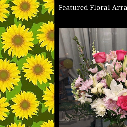
Featured Floral Ar