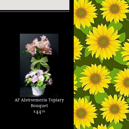
AF Alstroemeria Topiary
Bouquet
44
99