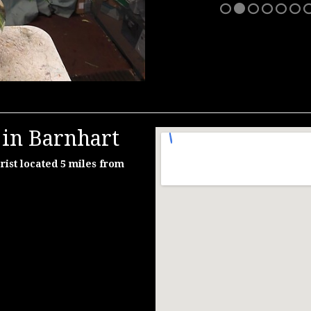
 in Barnhart
rist located 5 miles from