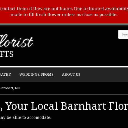
o contact them if they are not home. Due to limited availabilit
made to fill fresh flower orders as close as possible.
orist
FTS
PATHY
WEDDINGS/PROMS
ABOUT US
n Barnhart, MO
, Your Local Barnhart Flor
may be able to accomodate.