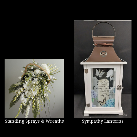
Standing Sprays & Wreaths
Sympathy Lanterns