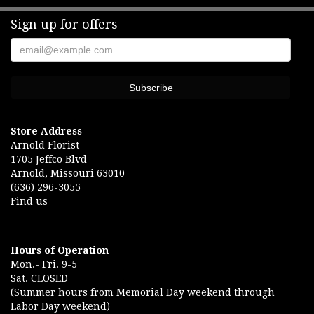
Sign up for offers
Store Address
Arnold Florist
1705 Jeffco Blvd
Arnold, Missouri 63010
(636) 296-3055
Find us
Hours of Operation
Mon.- Fri. 9-5
Sat. CLOSED
(Summer hours from Memorial Day weekend through
Labor Day weekend)