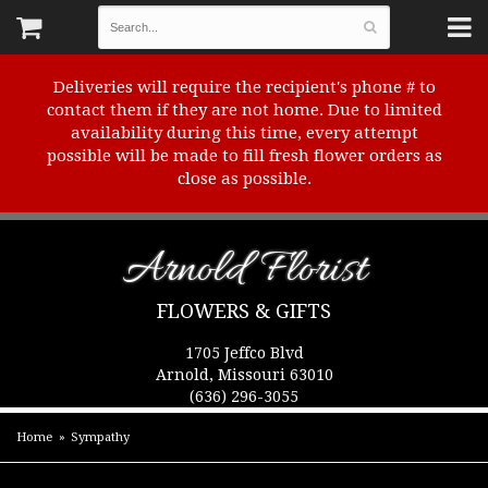
Deliveries will require the recipient's phone # to
contact them if they are not home. Due to limited
availability during this time, every attempt
possible will be made to fill fresh flower orders as
close as possible.
Arnold Florist
FLOWERS & GIFTS
1705 Jeffco Blvd
Arnold, Missouri 63010
(636) 296-3055
Home
Sympathy