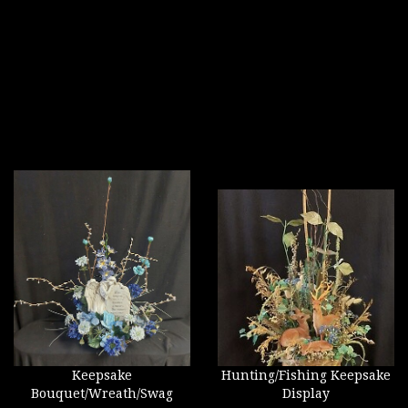
Keepsake
Hunting/Fishing Keepsake
Bouquet/Wreath/Swag
Display