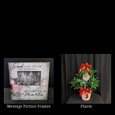
Message Picture Frames
Plants