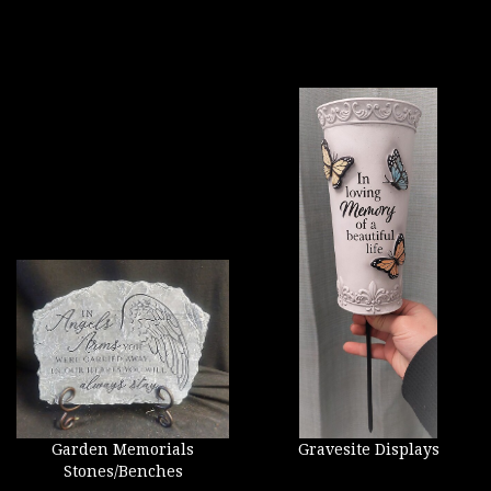
Garden Memorials
Gravesite Displays
Stones/Benches