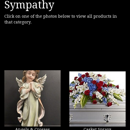
Sympathy
Click on one of the photos below to view all products in
that category.
Angels & Crosses
Casket Sprays