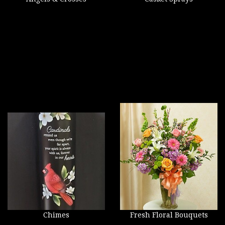
Chimes
Fresh Floral Bouquets