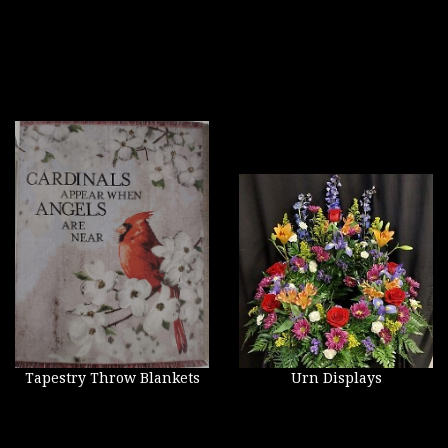
Tapestry Throw Blankets
Urn Displays