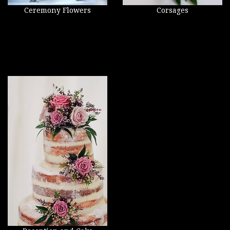
Ceremony Flowers
Corsages