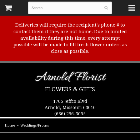
Deliveries will require the recipient's phone # to
contact them if they are not home. Due to limited
availability during this time, every attempt
possible will be made to fill fresh flower orders as
close as possible.
Arnold Florist
FLOWERS & GIFTS
1705 Jeffco Blvd
Arnold, Missouri 63010
(636) 296-3055
Home
Weddings/Proms