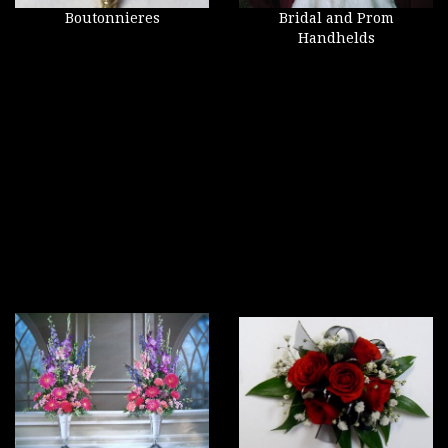
Boutonnieres
Bridal and Prom
Handhelds