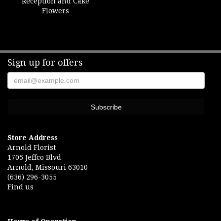
Reception and Cake
Flowers
Sign up for offers
Store Address
Arnold Florist
1705 Jeffco Blvd
Arnold, Missouri 63010
(636) 296-3055
Find us