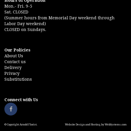
Hours of Operation
Mon.- Fri. 9-5
Sat. CLOSED
(Summer hours from Memorial Day weekend through
Labor Day weekend)
CLOSED on Sundays.
Our Policies
About Us
Contact us
Delivery
Privacy
Substitutions
Connect with Us
© Copyright Arnold Florist.
Website Design and Hosting by WebSystems.com