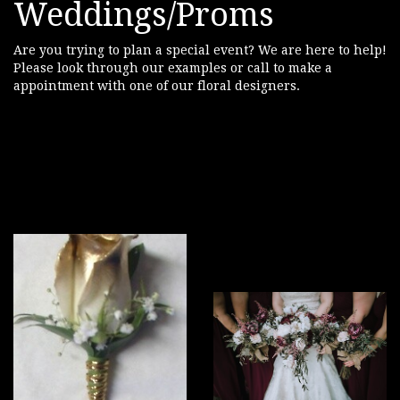
Weddings/Proms
Are you trying to plan a special event? We are here to help!
Please look through our examples or call to make a
appointment with one of our floral designers.