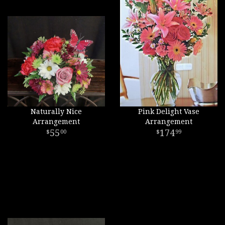
Naturally Nice
Pink Delight Vase
Arrangement
Arrangement
55
174
00
99