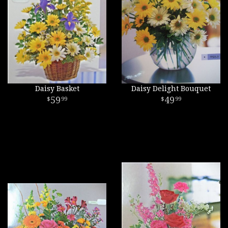
Daisy Basket
Daisy Delight Bouquet
59
49
99
99