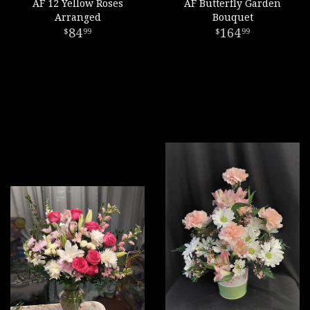
AF 12 Yellow Roses
AF Butterfly Garden
Arranged
Bouquet
84
164
99
99