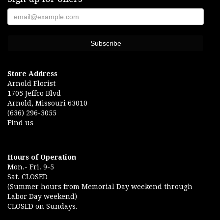
Store Address
Arnold Florist
1705 Jeffco Blvd
Arnold, Missouri 63010
(636) 296-3055
Find us
Hours of Operation
Mon.- Fri. 9-5
Sat. CLOSED
(Summer hours from Memorial Day weekend through
Labor Day weekend)
CLOSED on Sundays.