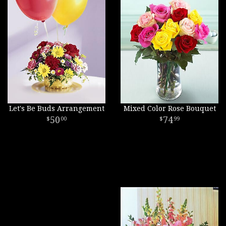
Let's Be Buds Arrangement
Mixed Color Rose Bouquet
50
74
00
99