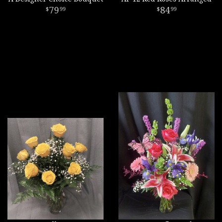
79
84
99
99