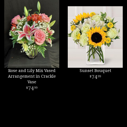
Rose and Lily Mix Vased
Sunset Bouquet
Arrangement in Crackle
74
99
Vase
74
99