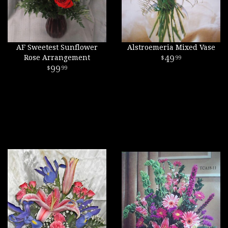
AF Sweetest Sunflower
Alstroemeria Mixed Vase
Rose Arrangement
49
99
99
99