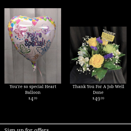
You're so special Heart
Thank You For A Job Well
Balloon
Done
4
49
99
99
Sign up for offers