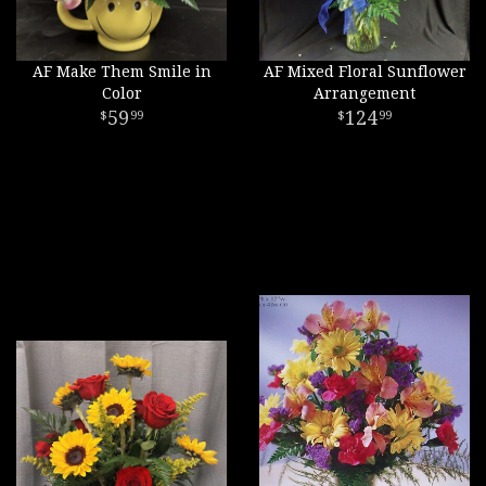
AF Make Them Smile in
AF Mixed Floral Sunflower
Color
Arrangement
59
124
99
99