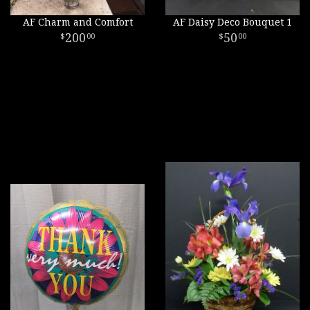
AF Charm and Comfort
AF Daisy Deco Bouquet 1
200
50
00
00