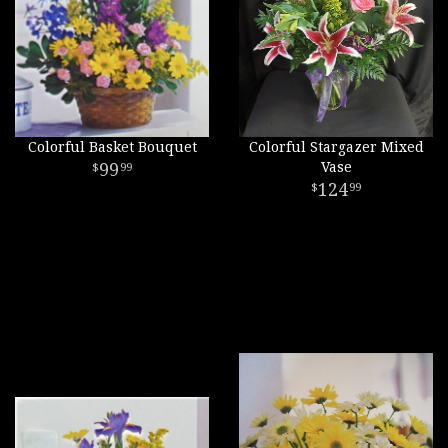
Colorful Basket Bouquet
Colorful Stargazer Mixed
99
Vase
99
124
99