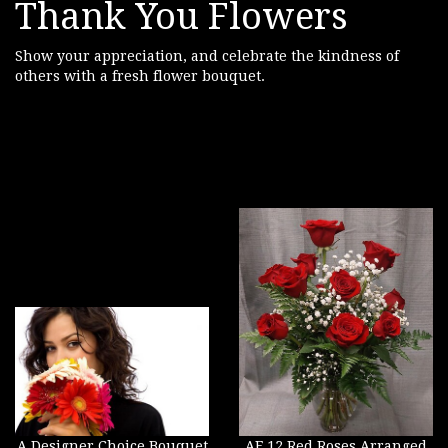
Thank You Flowers
Show your appreciation, and celebrate the kindness of
others with a fresh flower bouquet.
A Designer Choice Bouquet
AF 12 Red Roses Arranged