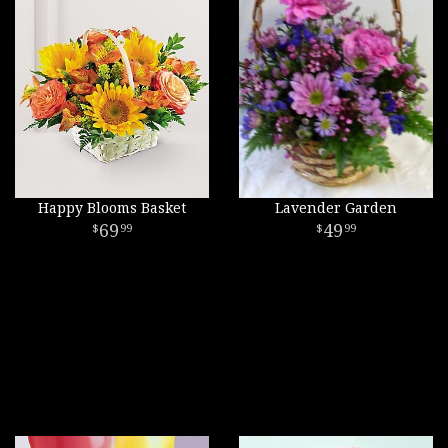
Happy Blooms Basket
Lavender Garden
69
49
99
99