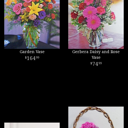
Garden Vase
Gerbera Daisy and Rose
164
Vase
99
74
99