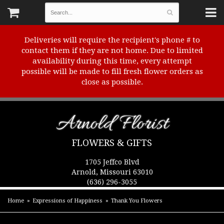
Deliveries will require the recipient's phone # to
contact them if they are not home. Due to limited
availability during this time, every attempt
possible will be made to fill fresh flower orders as
close as possible.
Arnold Florist
FLOWERS & GIFTS
1705 Jeffco Blvd
Arnold, Missouri 63010
(636) 296-3055
Home
Expressions of Happiness
Thank You Flowers