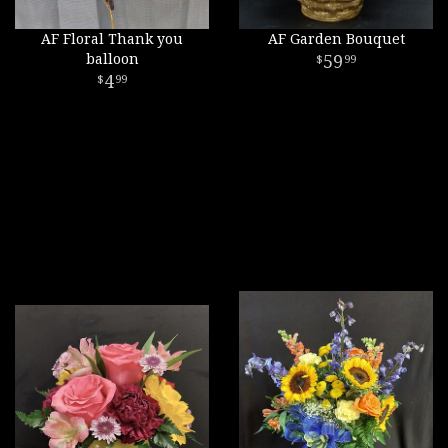
AF Floral Thank you
AF Garden Bouquet
balloon
59
99
4
99