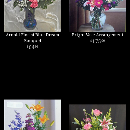
Arnold Florist Blue Dream
Bright Vase Arrangement
Bouquet
175
00
64
99