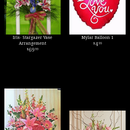
Iris- Stargazer Vase
Mylar Balloon 1
Arrangement
4
99
69
99