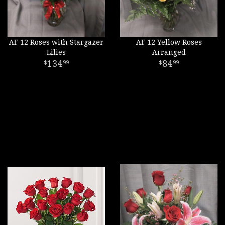
AF 12 Roses with Stargazer
AF 12 Yellow Roses
Lilies
Arranged
134
84
99
99