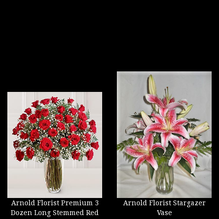
Arnold Florist Premium 3
Arnold Florist Stargazer
Dozen Long Stemmed Red
Vase