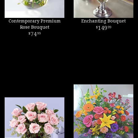
Contemporary Premium
Enchanting Bouquet
Rose Bouquet
149
99
74
99