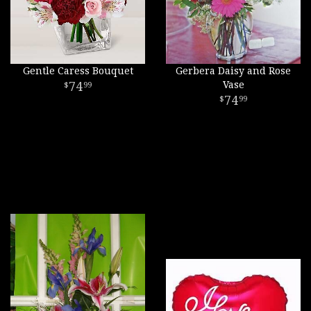
Gentle Caress Bouquet
Gerbera Daisy and Rose
74
Vase
99
74
99