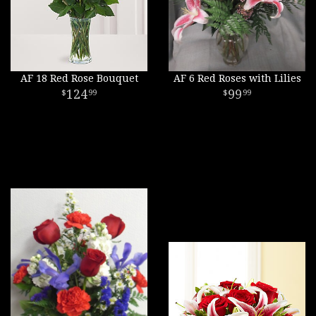
AF 18 Red Rose Bouquet
AF 6 Red Roses with Lilies
124
99
99
99