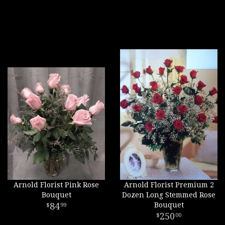
Arnold Florist Pink Rose
Arnold Florist Premium 2
Bouquet
Dozen Long Stemmed Rose
84
Bouquet
99
250
00