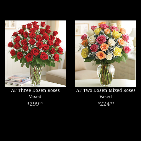
AF Three Dozen Roses
AF Two Dozen Mixed Roses
Vased
Vased
299
224
99
99