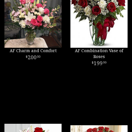
AF Charm and Comfort
AF Combination Vase of
200
Roses
00
199
99