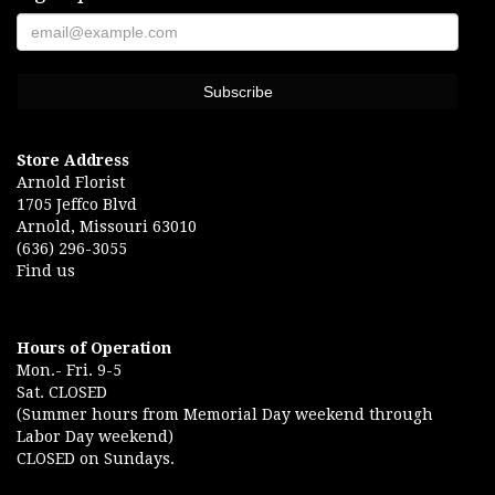
Store Address
Arnold Florist
1705 Jeffco Blvd
Arnold, Missouri 63010
(636) 296-3055
Find us
Hours of Operation
Mon.- Fri. 9-5
Sat. CLOSED
(Summer hours from Memorial Day weekend through
Labor Day weekend)
CLOSED on Sundays.