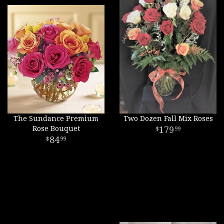
The Sundance Premium
Two Dozen Fall Mix Roses
Rose Bouquet
179
99
84
99