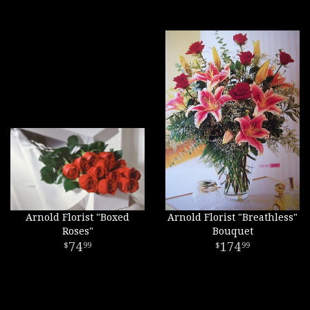
Arnold Florist "Boxed
Arnold Florist "Breathless"
Roses"
Bouquet
74
174
99
99