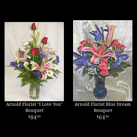
Arnold Florist "I Love You"
Arnold Florist Blue Dream
Bouquet
Bouquet
84
64
99
99