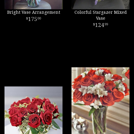
Bright Vase Arrangement
Colorful Stargazer Mixed
175
Vase
00
124
99