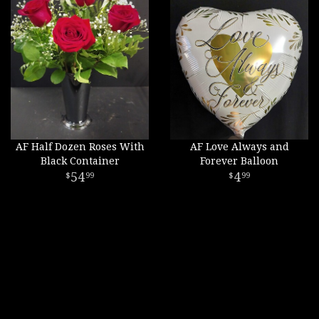
AF Half Dozen Roses With
AF Love Always and
Black Container
Forever Balloon
54
4
99
99