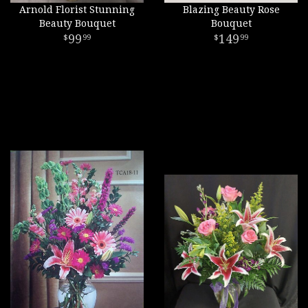
Arnold Florist Stunning
Blazing Beauty Rose
Beauty Bouquet
Bouquet
99
149
99
99