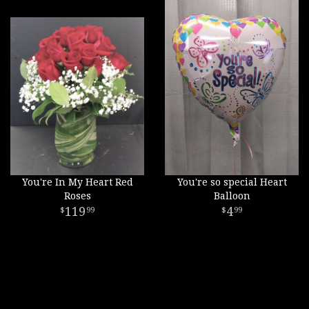
You're In My Heart Red
You're so special Heart
Roses
Balloon
119
4
99
99