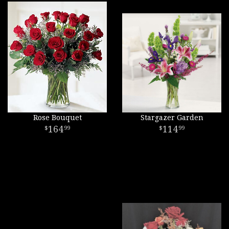
Rose Bouquet
Stargazer Garden
164
114
99
99