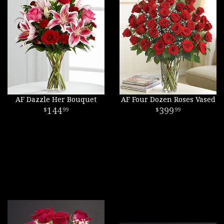
AF Dazzle Her Bouquet
AF Four Dozen Roses Vased
144
399
99
99