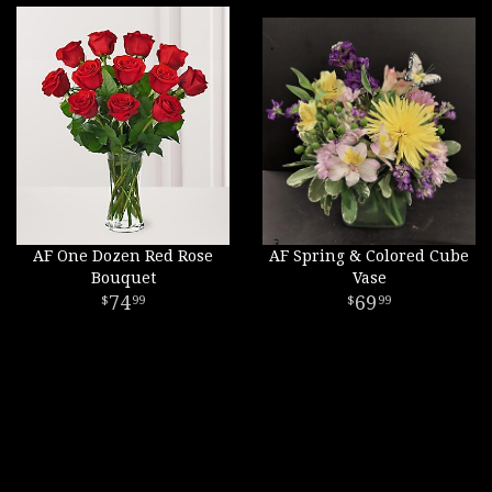
AF One Dozen Red Rose
AF Spring & Colored Cube
Bouquet
Vase
74
69
99
99