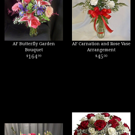
AF Butterfly Garden
AF Carnation and Rose Vase
Bouquet
Arrangement
164
45
99
00