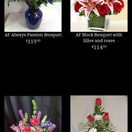
AF Always Passion Bouquet
AF Block Bouquet with
119
lilies and roses
99
114
99