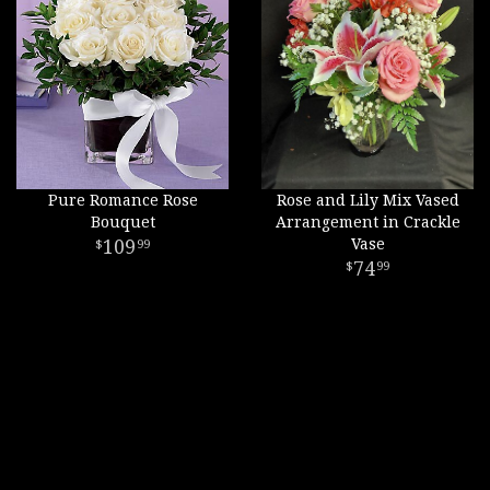
Pure Romance Rose
Rose and Lily Mix Vased
Bouquet
Arrangement in Crackle
109
Vase
99
74
99