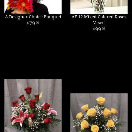
A Designer Choice Bouquet
AF 12 Mixed Colored Roses
79
Vased
99
99
99