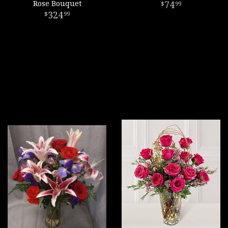
Rose Bouquet
74
99
324
99