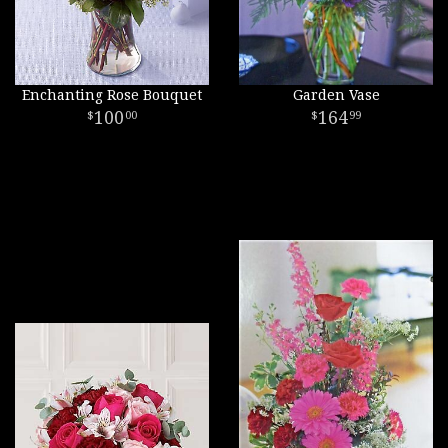
Enchanting Rose Bouquet
Garden Vase
100
164
00
99