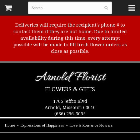
Deliveries will require the recipient's phone # to
contact them if they are not home. Due to limited
availability during this time, every attempt
possible will be made to fill fresh flower orders as
close as possible.
Arnold Florist
FLOWERS & GIFTS
1705 Jeffco Blvd
Arnold, Missouri 63010
(636) 296-3055
Home
Expressions of Happiness
Love & Romance Flowers