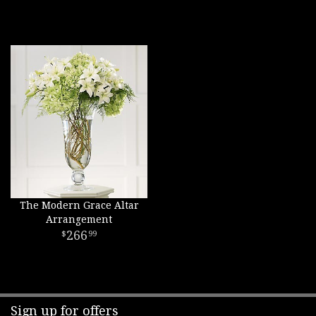
The Modern Grace Altar
Arrangement
266
99
Sign up for offers