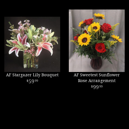
AF Stargazer Lily Bouquet
AF Sweetest Sunflower
59
Rose Arrangement
99
99
99