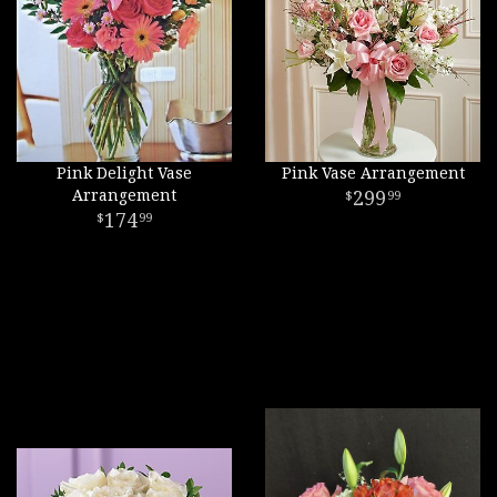
Pink Delight Vase
Pink Vase Arrangement
Arrangement
299
99
174
99