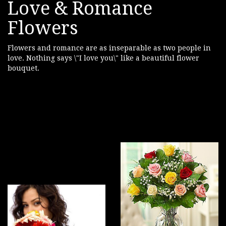
Love & Romance
Flowers
Flowers and romance are as inseparable as two people in
love. Nothing says \"I love you\" like a beautiful flower
bouquet.