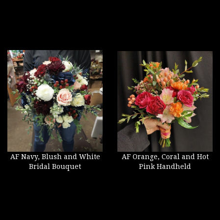
AF Navy, Blush and White
AF Orange, Coral and Hot
Bridal Bouquet
Pink Handheld