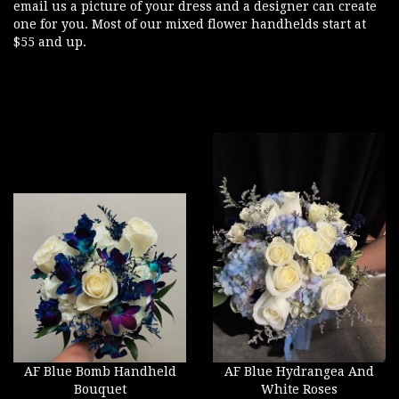
email us a picture of your dress and a designer can create
one for you. Most of our mixed flower handhelds start at
$55 and up.
AF Blue Bomb Handheld
AF Blue Hydrangea And
Bouquet
White Roses