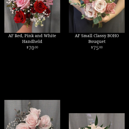
AF Red, Pink and White
AF Small Classy BOHO
Handheld
Bouquet
70
75
00
00