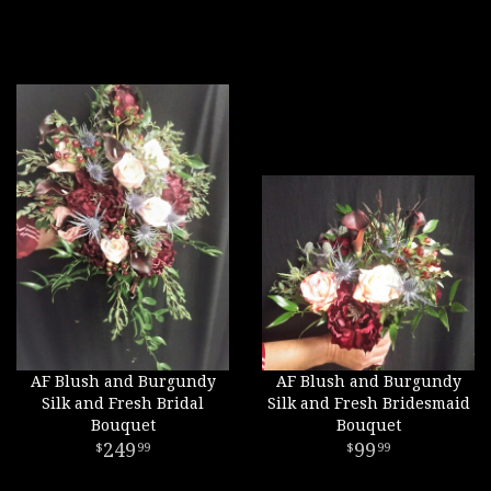
AF Blush and Burgundy
AF Blush and Burgundy
Silk and Fresh Bridal
Silk and Fresh Bridesmaid
Bouquet
Bouquet
249
99
99
99