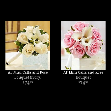
AF Mini Calla and Rose
AF Mini Calla and Rose
Bouquet (Ivory)
Bouquet
74
74
99
99