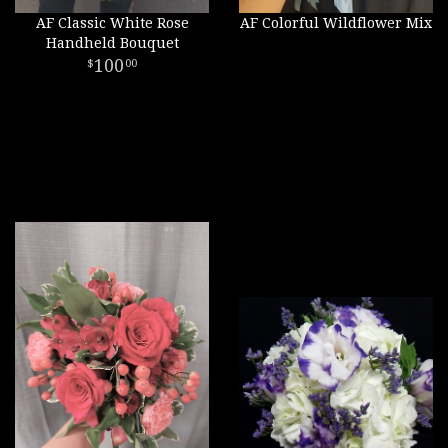
AF Classic White Rose
AF Colorful Wildflower Mix
Handheld Bouquet
100
00