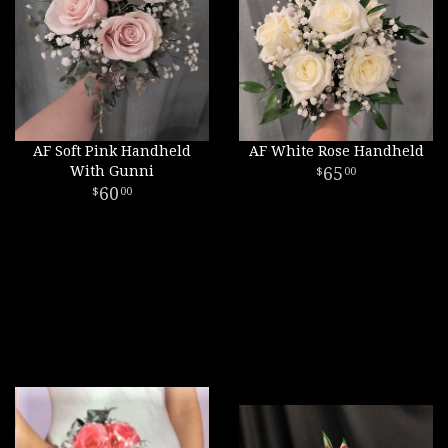
AF Soft Pink Handheld
AF White Rose Handheld
With Gunni
65
00
60
00