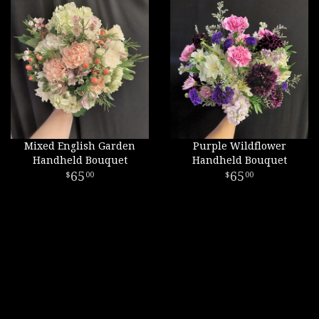
Mixed English Garden
Purple Wildflower
Handheld Bouquet
Handheld Bouquet
65
65
00
00