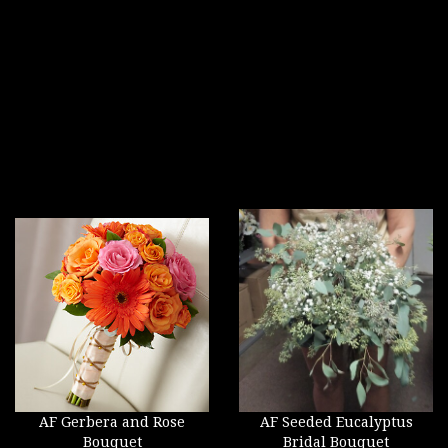
AF Gerbera and Rose
AF Seeded Eucalyptus
Bouquet
Bridal Bouquet