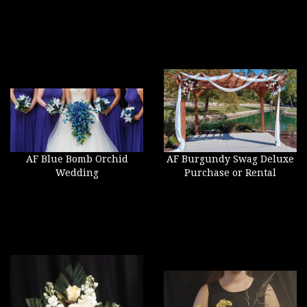
AF Blue Bomb Orchid
AF Burgundy Swag Deluxe
Wedding
Purchase or Rental