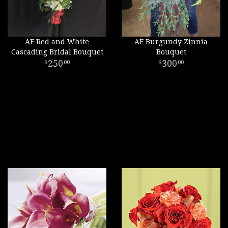
AF Red and White
AF Burgundy Zinnia
Cascading Bridal Bouquet
Bouquet
250
300
00
00