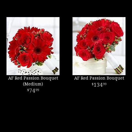
AF Red Passion Bouquet
AF Red Passion Bouquet
(Medium)
134
99
74
99