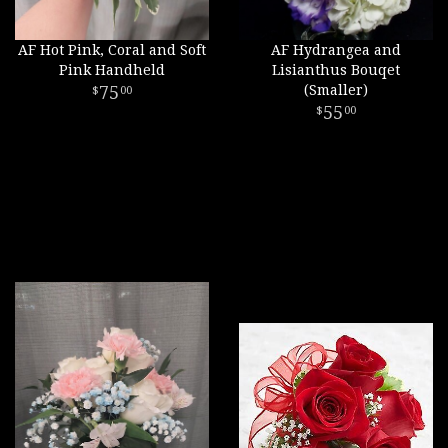
AF Hot Pink, Coral and Soft
AF Hydrangea and
Pink Handheld
Lisianthus Bouqet
75
(Smaller)
00
55
00