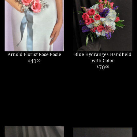
Arnold Florist Rose Posie
Blue Hydrangea Handheld
40
with Color
00
70
00