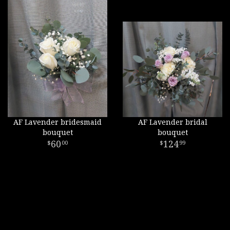
AF Lavender bridesmaid
AF Lavender bridal
bouquet
bouquet
60
124
00
99