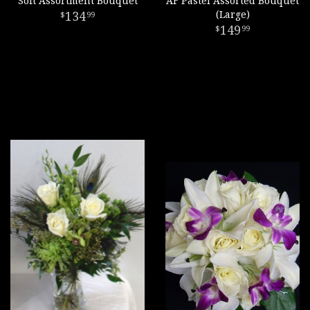
Soft Assortment Bouquet
AF Pastel Assorted Bouquet
134
(Large)
99
149
99