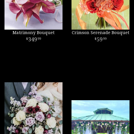
Matrimony Bouquet
Crimson Serenade Bouquet
349
59
99
99