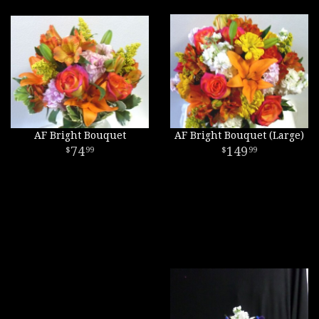
AF Bright Bouquet
AF Bright Bouquet (Large)
74
149
99
99