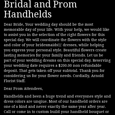
Bridal and Prom
Handhelds
Dear Bride, Your wedding day should be the most
memorable day of your life. With your help, we would like
to assist you in the selection of the right flowers for this
special day. We will coordinate the flowers with the style
and color of your bridesmaids\\\' dresses, while helping
you express your personal style. Beautiful flowers create
lasting memories for your family and friends. Let us be
part of your wedding dreams on this special day. Reserving
your wedding date requires a $200.00 non refundable
deposit. That gets taken off your subtotal. Thank you for
considering us for your flower needs. Cordially, Arnold
Florist Staff.
Dear Prom Attendees,
Handhelds and been a huge trend and everyones style and
dress colors are unqiue. Most of our handheld orders are
one of a kind and never exactly the same year after year.
Call or come in to custom build your handheld bouquet or