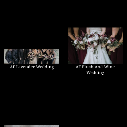
AF Lavender Wedding
AF Blush And Wine
Wedding