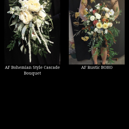
AF Bohemian Style Cascade
AF Rustic BOHO
Bouquet