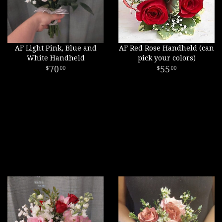
AF Light Pink, Blue and
AF Red Rose Handheld (can
White Handheld
pick your colors)
70
55
00
00