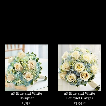
AF Blue and White
AF Blue and White
Bouquet
Bouquet (Large)
79
134
99
99