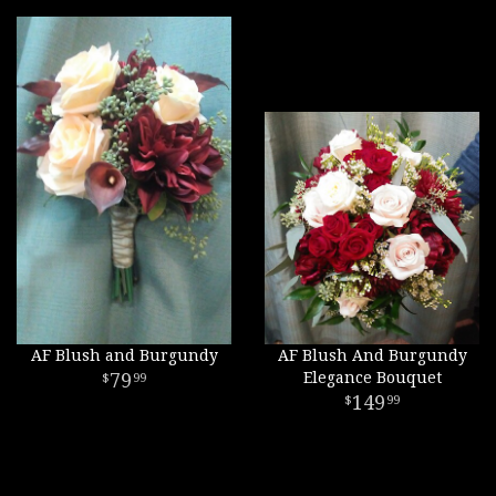
AF Blush and Burgundy
AF Blush And Burgundy
79
Elegance Bouquet
99
149
99