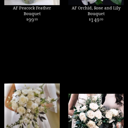
AF Peacock Feather
AF Orchid, Rose and Lily
Bouquet
Bouquet
99
149
99
99