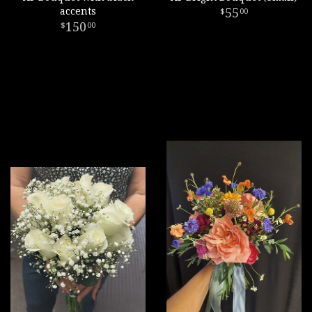
accents
55
00
150
00