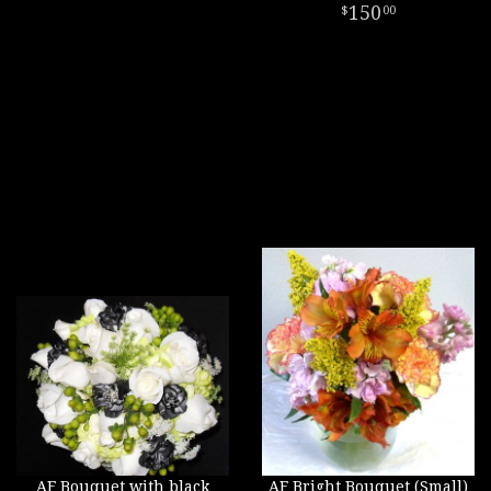
150
00
AF Bouquet with black
AF Bright Bouquet (Small)