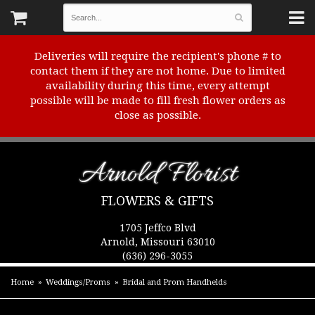
Deliveries will require the recipient's phone # to
contact them if they are not home. Due to limited
availability during this time, every attempt
possible will be made to fill fresh flower orders as
close as possible.
Arnold Florist
FLOWERS & GIFTS
1705 Jeffco Blvd
Arnold, Missouri 63010
(636) 296-3055
Home
Weddings/Proms
Bridal and Prom Handhelds