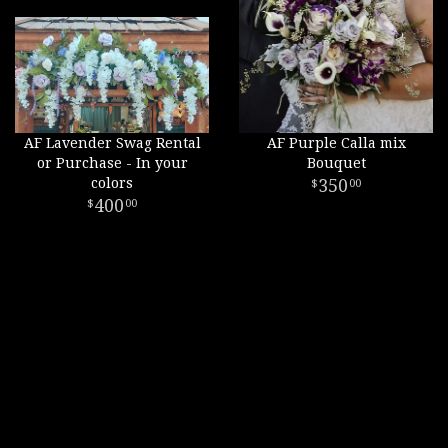
AF Lavender Swag Rental
AF Purple Calla mix
or Purchase - In your
Bouquet
colors
350
00
400
00