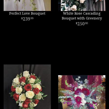
Perfect Love Bouquet
White Rose Cascading
239
Bouquet with Greenery
99
250
00