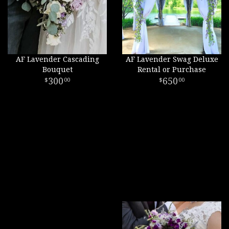
AF Lavender Cascading
AF Lavender Swag Deluxe
Bouquet
Rental or Purchase
300
650
00
00