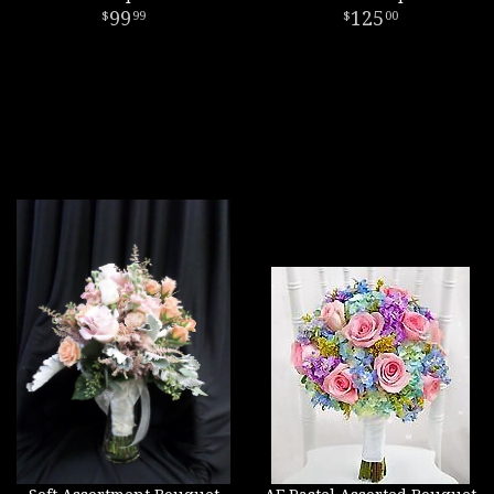
99
125
99
00