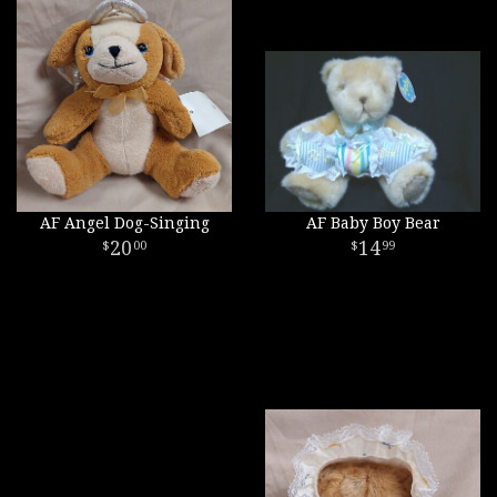
AF Angel Dog-Singing
AF Baby Boy Bear
20
14
00
99