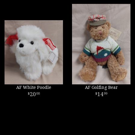
AF White Poodle
AF Golfing Bear
20
14
00
99