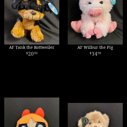
AF Tank the Rottweiler
AF Wilbur the Pig
20
34
00
99