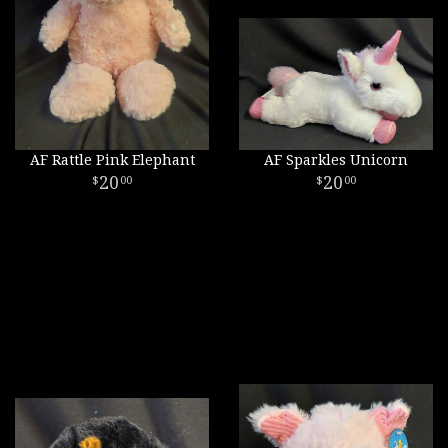
AF Rattle Pink Elephant
AF Sparkles Unicorn
20
20
00
00