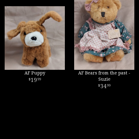
AF Puppy
AF Bears from the past -
19
Suzie
99
34
99