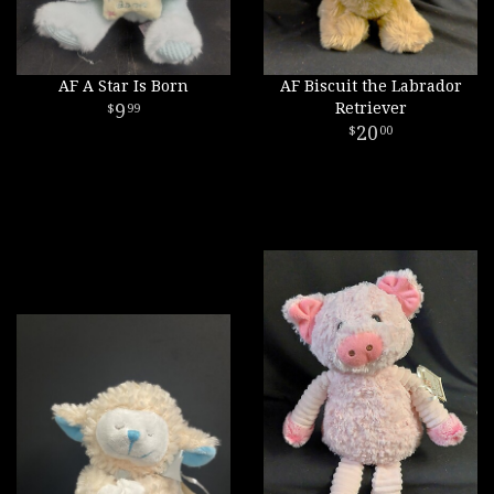
AF A Star Is Born
AF Biscuit the Labrador
9
Retriever
99
20
00