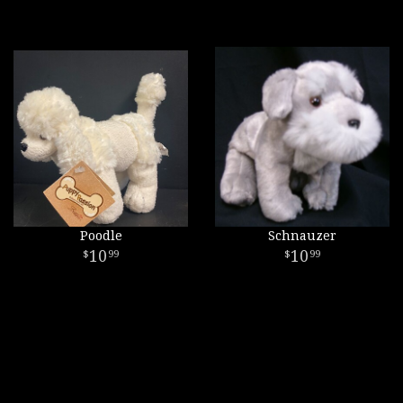
Poodle
Schnauzer
10
10
99
99