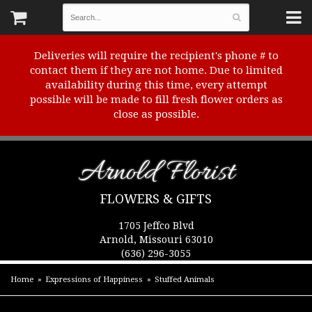
Deliveries will require the recipient's phone # to
contact them if they are not home. Due to limited
availability during this time, every attempt
possible will be made to fill fresh flower orders as
close as possible.
Arnold Florist
FLOWERS & GIFTS
1705 Jeffco Blvd
Arnold, Missouri 63010
(636) 296-3055
Home
Expressions of Happiness
Stuffed Animals