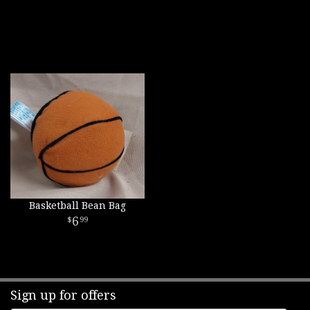
Basketball Bean Bag
6
99
Sign up for offers