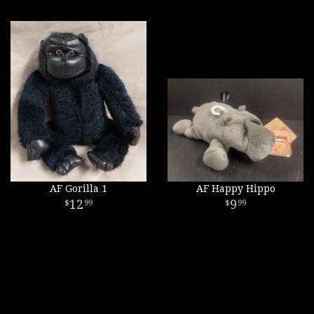
AF Gorilla 1
AF Happy Hippo
12
9
99
99