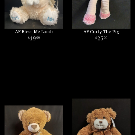
AF Bless Me Lamb
AF Curly The Pig
19
25
99
00