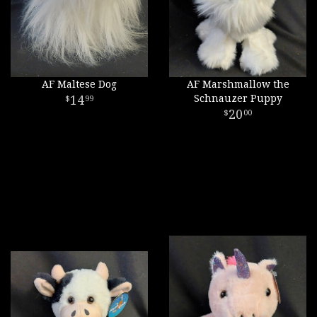
AF Maltese Dog
AF Marshmallow the
14
Schnauzer Puppy
99
20
00