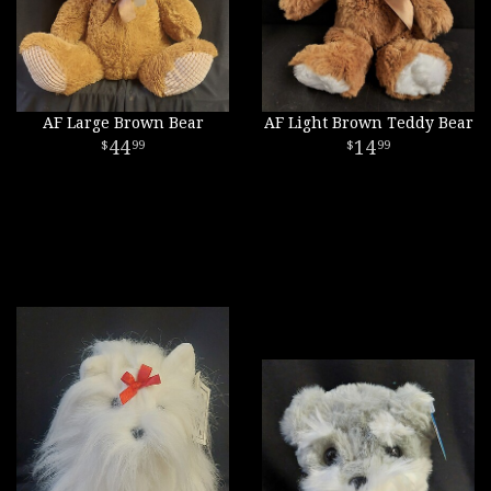
AF Large Brown Bear
AF Light Brown Teddy Bear
44
14
99
99