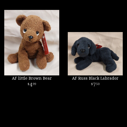
AF little Brown Bear
AF Russ Black Labrador
4
7
99
50