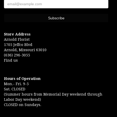
Store Address
Arnold Florist
1705 Jeffco Blvd
Arnold, Missouri 63010
(636) 296-3055
Find us
Hours of Operation
Mon.- Fri. 9-5
Sat. CLOSED
(Summer hours from Memorial Day weekend through
Labor Day weekend)
CLOSED on Sundays.