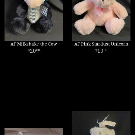
AF Milkshake the Cow
AF Pink Stardust Unicorn
20
19
00
99