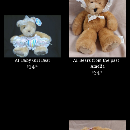
AF Baby Girl Bear
AF Bears from the past -
14
Amelia
99
34
99