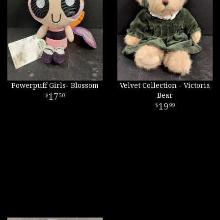
Powerpuff Girls- Blossom
Velvet Collection - Victoria
17
Bear
50
19
99