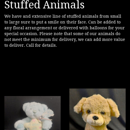
Stuffed Animals
We have and extensive line of stuffed animals from small
to large sure to put a smile on their face. Can be added to
any floral arrangement or delivered with balloons for your
special occasion. Please note that some of our animals do
not meet the minimum for delivery, we can add more value
to deliver. Call for details.