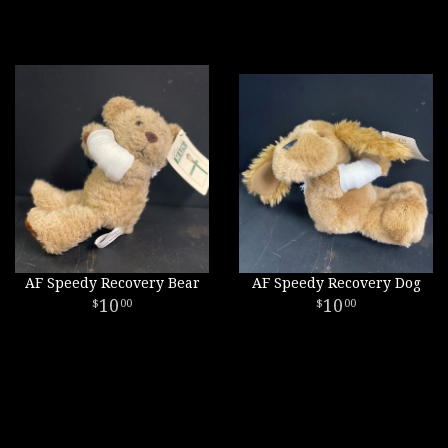
AF Speedy Recovery Bear
AF Speedy Recovery Dog
10
10
00
00