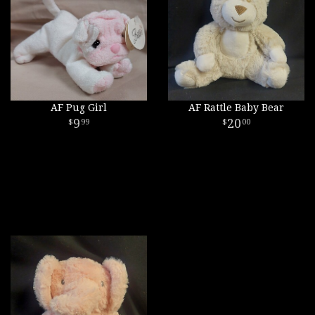
AF Pug Girl
AF Rattle Baby Bear
9
20
99
00