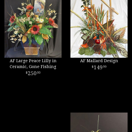
AF Large Peace Lilly in
AF Mallard Design
Ceramic, Gone Fishing
149
99
250
00