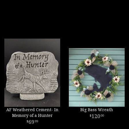
AF Weathered Cement- In
Big Bass Wreath
Memory of a Hunter
120
00
69
99