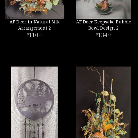
AF Deer in Natural Silk
AF Deer Keepsake Bubble
Arrangement 2
Bowl Design 2
110
134
00
99