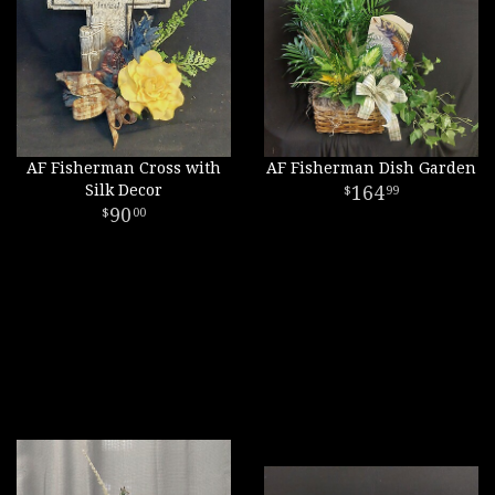
AF Fisherman Cross with
AF Fisherman Dish Garden
Silk Decor
164
99
90
00