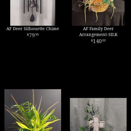
AF Deer Silhouette Chime
AF Family Deer
79
Arrangement-SILK
99
140
00