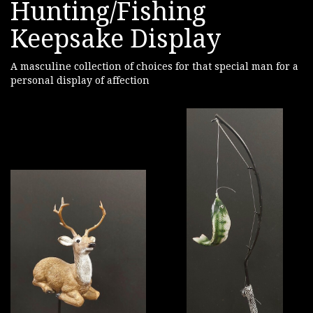
Hunting/Fishing
Keepsake Display
A masculine collection of choices for that special man for a
personal display of affection