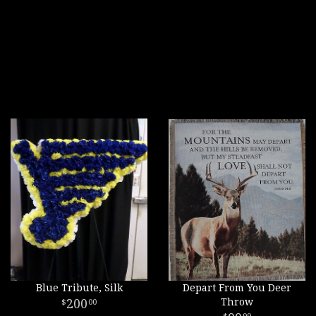
Blue Tribute, Silk
Depart From You Deer
200
Throw
00