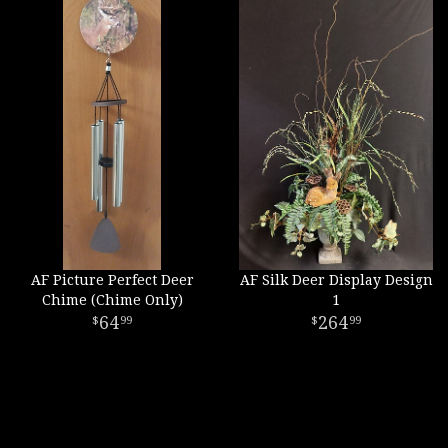
AF Picture Perfect Deer
AF Silk Deer Display Design
Chime (Chime Only)
1
64
264
99
99