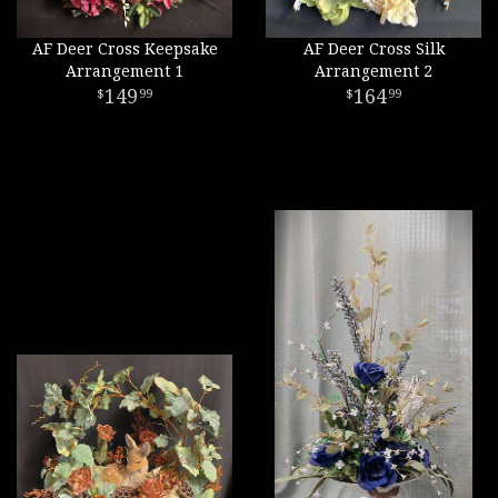
AF Deer Cross Keepsake
AF Deer Cross Silk
Arrangement 1
Arrangement 2
149
164
99
99