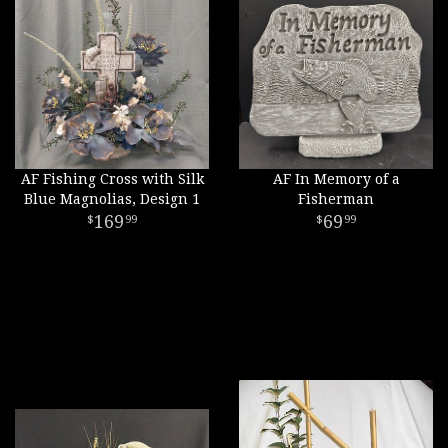
AF Fishing Cross with Silk
AF In Memory of a
Blue Magnolias, Design 1
Fisherman
169
69
99
99