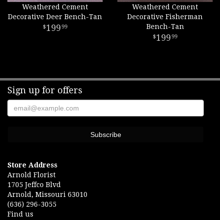
Weathered Cement
Weathered Cement
Decorative Deer Bench-Tan
Decorative Fisherman
199
Bench-Tan
99
199
99
Sign up for offers
Store Address
Arnold Florist
1705 Jeffco Blvd
Arnold, Missouri 63010
(636) 296-3055
Find us