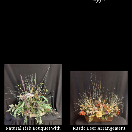
99
99
Natural Fish Bouquet with
Rustic Deer Arrangement