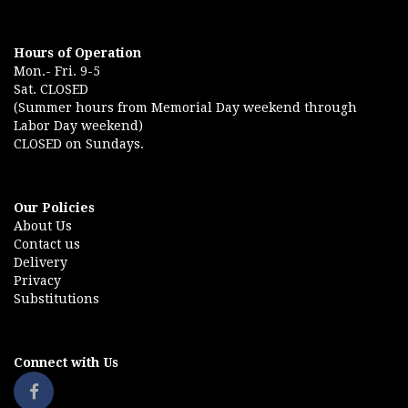
Hours of Operation
Mon.- Fri. 9-5
Sat. CLOSED
(Summer hours from Memorial Day weekend through
Labor Day weekend)
CLOSED on Sundays.
Our Policies
About Us
Contact us
Delivery
Privacy
Substitutions
Connect with Us