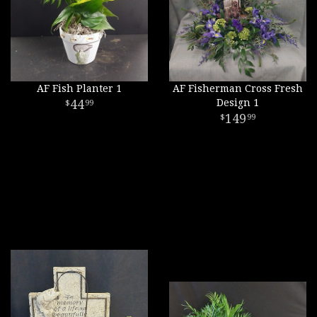
AF Fish Planter 1
AF Fisherman Cross Fresh
44
Design 1
99
149
99