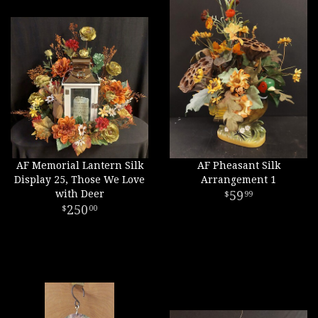
AF Memorial Lantern Silk
AF Pheasant Silk
Display 25, Those We Love
Arrangement 1
with Deer
59
99
250
00