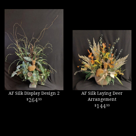
AF Silk Display Design 2
AF Silk Laying Deer
264
Arrangement
99
144
99