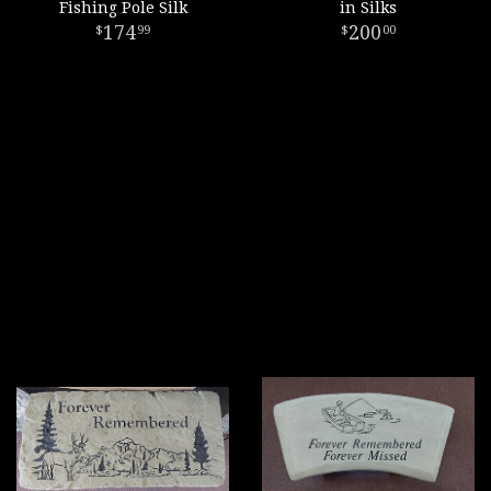
Fishing Pole Silk
in Silks
174
200
99
00