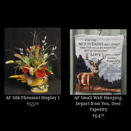
AF Silk Pheasant Display 1
AF Small Wall Hanging,
55
Depart from You, Deer
00
Tapestry
64
99