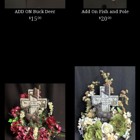
ADD ON Buck Deer
Add On Fish and Pole
15
20
00
00