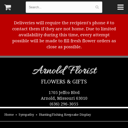
Deliveries will require the recipient's phone # to
contact them if they are not home. Due to limited
availability during this time, every attempt
possible will be made to fill fresh flower orders as
close as possible.
Arnold Florist
FLOWERS & GIFTS
1705 Jeffco Blvd
Arnold, Missouri 63010
(636) 296-3055
Home
Sympathy
Hunting/Fishing Keepsake Display