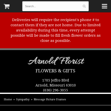
Deliveries will require the recipient's phone # to
contact them if they are not home. Due to limited
availability during this time, every attempt
possible will be made to fill fresh flower orders as
close as possible.
Arnold Florist
FLOWERS & GIFTS
1705 Jeffco Blvd
Arnold, Missouri 63010
(636) 296-3055
Home
Sympathy
Message Picture Frames