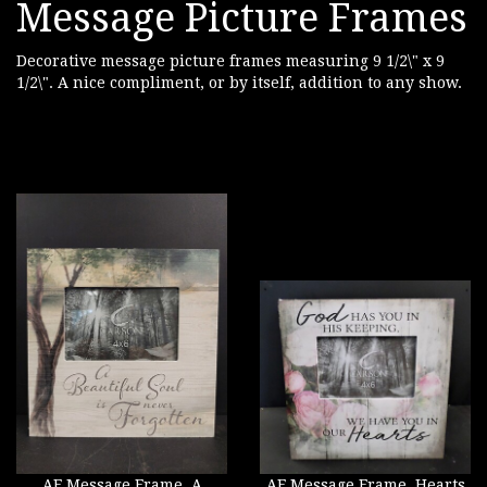
Message Picture Frames
Decorative message picture frames measuring 9 1/2\" x 9
1/2\". A nice compliment, or by itself, addition to any show.
AF Message Frame, A
AF Message Frame, Hearts