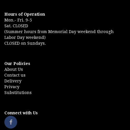
Hours of Operation
Mon.- Fri. 9-5
Sat. CLOSED
(Summer hours from Memorial Day weekend through
Labor Day weekend)
CLOSED on Sundays.
Our Policies
About Us
Contact us
Delivery
Privacy
Substitutions
Connect with Us