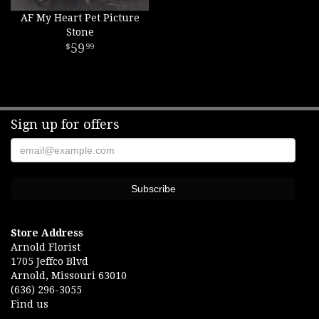
AF My Heart Pet Picture
Stone
59
99
Sign up for offers
Store Address
Arnold Florist
1705 Jeffco Blvd
Arnold, Missouri 63010
(636) 296-3055
Find us