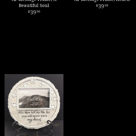
Beautiful Soul
39
99
39
99