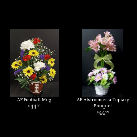
AF Football Mug
AF Alstroemeria Topiary
44
Bouquet
99
44
99