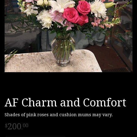
AF Charm and Comfort
Shades of pink roses and cushion mums may vary.
200
00
.