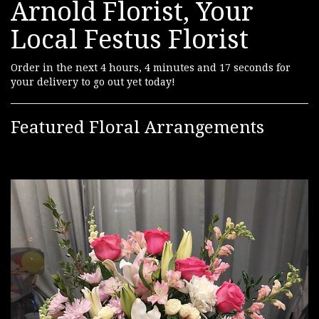
Arnold Florist, Your
Local Festus Florist
Order in the next
4
hours
4
minutes
16
seconds
for
your delivery to go out yet today!
Featured Floral Arrangements