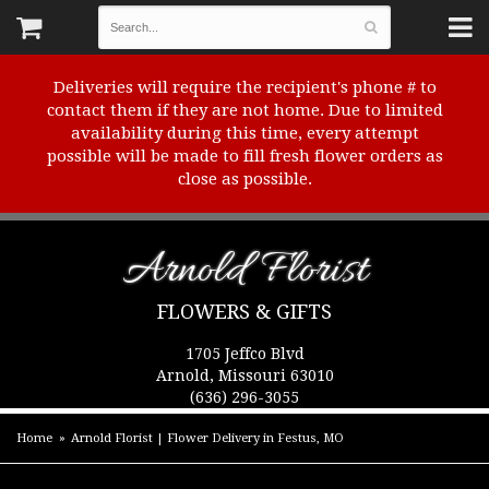
Deliveries will require the recipient's phone # to
contact them if they are not home. Due to limited
availability during this time, every attempt
possible will be made to fill fresh flower orders as
close as possible.
Arnold Florist
FLOWERS & GIFTS
1705 Jeffco Blvd
Arnold, Missouri 63010
(636) 296-3055
Home
Arnold Florist | Flower Delivery in Festus, MO