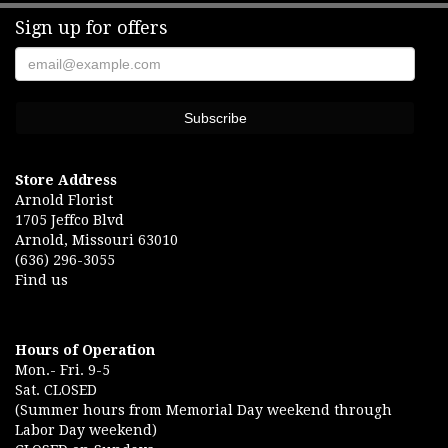
Sign up for offers
Rose Brucker
6 months ago
Was wonderful. Helped with funeral arrangements. Very good place to
go.
Andrea Cookgodin
6 months ago
We have always had a great deal of confidence in Arnold Florist.
Store Address
Rachel is outstanding! Her attention to detail and creativity makes
Arnold Florist
any arrangement heartfelt.
1705 Jeffco Blvd
Arnold, Missouri 63010
Eric Lange
(636) 296-3055
7 months ago
Find us
Beautiful arrangement for our anniversary My wife loved them Best
flower shop in Jeffco
Hours of Operation
Mon.- Fri. 9-5
Sat. CLOSED
(Summer hours from Memorial Day weekend through
Labor Day weekend)