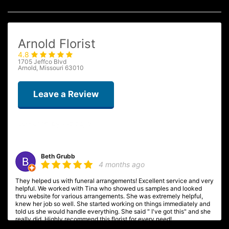
Arnold Florist
4.8
1705 Jeffco Blvd
Arnold, Missouri 63010
Leave a Review
Beth Grubb
4 months ago
They helped us with funeral arrangements! Excellent service and very
helpful. We worked with Tina who showed us samples and looked
thru website for various arrangements. She was extremely helpful,
knew her job so well. She started working on things immediately and
told us she would handle everything. She said " I've got this" and she
really did. Highly recommend this florist for every need!