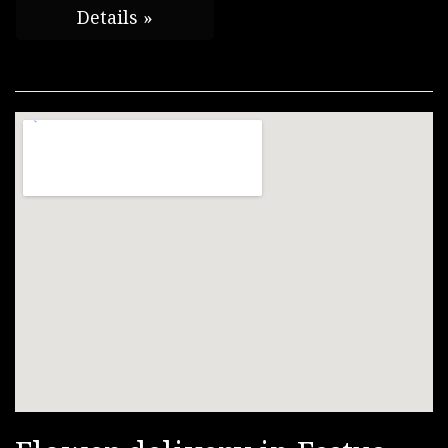
Details »