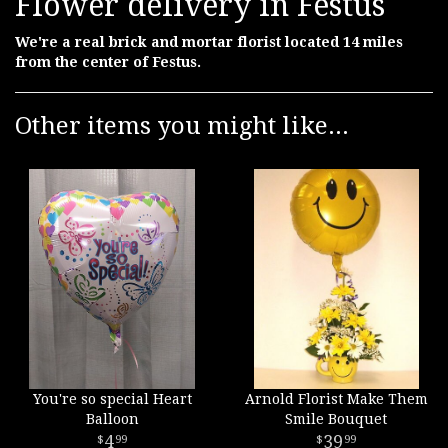
Flower delivery in Festus
We're a real brick and mortar florist located 14 miles
from the center of Festus.
Other items you might like...
You're so special Heart
Arnold Florist Make Them
Balloon
Smile Bouquet
4
39
99
99