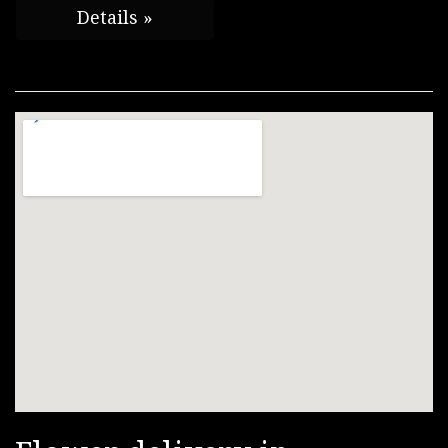
Details »