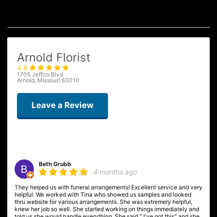
Arnold Florist
4.8
1705 Jeffco Blvd
Arnold, Missouri 63010
Leave a Review
Beth Grubb
4 months ago
They helped us with funeral arrangements! Excellent service and very
helpful. We worked with Tina who showed us samples and looked
thru website for various arrangements. She was extremely helpful,
knew her job so well. She started working on things immediately and
told us she would handle everything. She said " I've got this" and she