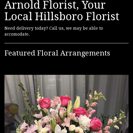
Arnold Florist, Your
Local Hillsboro Florist
Need delivery today? Call us, we may be able to
accomodate.
Featured Floral Arrangements