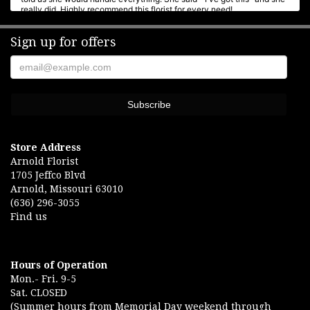
really did. Highly recommend this florist for every need!
Sign up for offers
Rose Brucker
6 months ago
Was wonderful. Helped with funeral arrangements. Very good place to
go.
Andrea Cookgodin
6 months ago
We have always had a great deal of confidence in Arnold Florist.
Store Address
Rachel is outstanding! Her attention to detail and creativity makes
Arnold Florist
any arrangement heartfelt.
1705 Jeffco Blvd
Arnold, Missouri 63010
Eric Lange
(636) 296-3055
7 months ago
Find us
Beautiful arrangement for our anniversary My wife loved them Best
flower shop in Jeffco
Hours of Operation
Mon.- Fri. 9-5
Sat. CLOSED
(Summer hours from Memorial Day weekend through