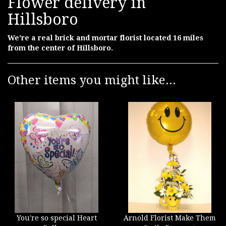
Flower delivery in
Hillsboro
We're a real brick and mortar florist located 16 miles
from the center of Hillsboro.
Other items you might like...
You're so special Heart
Arnold Florist Make Them