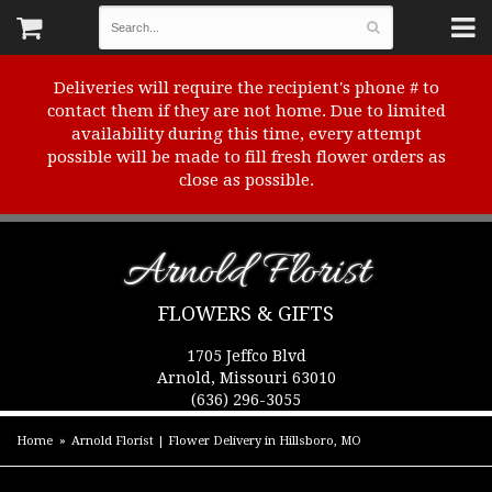
Deliveries will require the recipient's phone # to
contact them if they are not home. Due to limited
availability during this time, every attempt
possible will be made to fill fresh flower orders as
close as possible.
Arnold Florist
FLOWERS & GIFTS
1705 Jeffco Blvd
Arnold, Missouri 63010
(636) 296-3055
Home
Arnold Florist | Flower Delivery in Hillsboro, MO