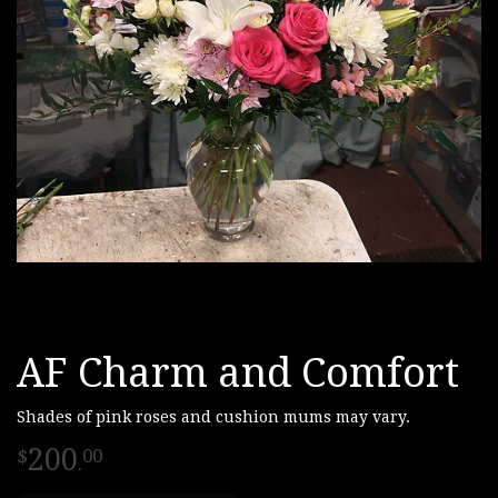
AF Charm and Comfort
Shades of pink roses and cushion mums may vary.
200
00
.