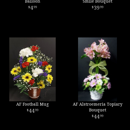
Balloon
Smile Bouquet
4
39
99
99
AF Football Mug
AF Alstroemeria Topiary
44
Bouquet
99
44
99