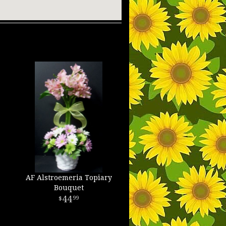
AF Alstroemeria Topiary
Bouquet
44
99