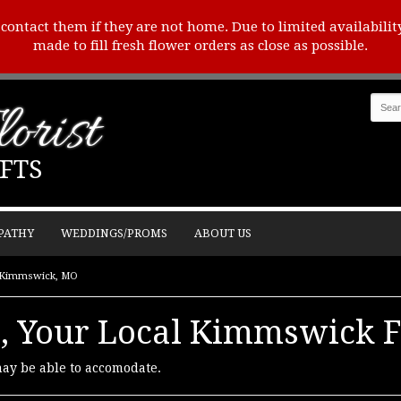
o contact them if they are not home. Due to limited availabilit
made to fill fresh flower orders as close as possible.
orist
FTS
PATHY
WEDDINGS/PROMS
ABOUT US
in Kimmswick, MO
t, Your Local Kimmswick F
may be able to accomodate.