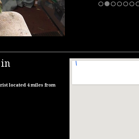
 in
rist located 4 miles from