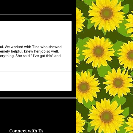
pful. We worked with Tina who showed
mely helpful, knew her job so well.
ything. She said " I've got this" and
Connect with Us