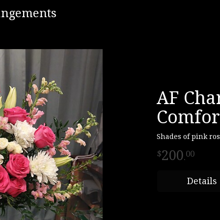
rangements
AF Cha
Comfor
Shades of pink ro
200
00
.
Details