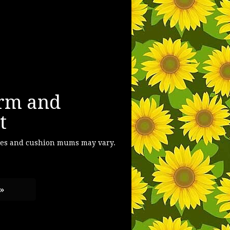
rm and
t
ses and cushion mums may vary.
 »