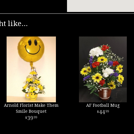
t like...
Arnold Florist Make Them
AF Football Mug
Smile Bouquet
44
99
39
99