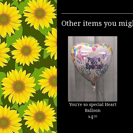
Other items you migh
You're so special Heart
Balloon
4
99