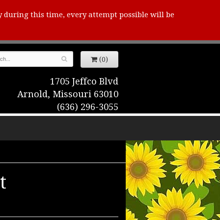
y during this time, every attempt possible will be
(0)
1705 Jeffco Blvd
Arnold, Missouri 63010
(636) 296-3055
t