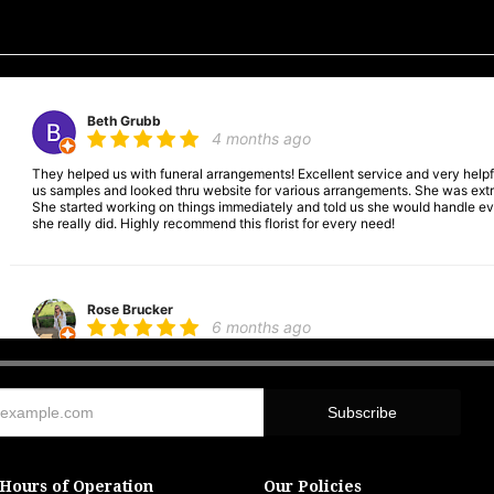
Beth Grubb
4 months ago
They helped us with funeral arrangements! Excellent service and very hel
us samples and looked thru website for various arrangements. She was extre
She started working on things immediately and told us she would handle ever
she really did. Highly recommend this florist for every need!
Rose Brucker
6 months ago
Was wonderful. Helped with funeral arrangements. Very good place to go.
Andrea Cookgodin
6 months ago
Hours of Operation
Our Policies