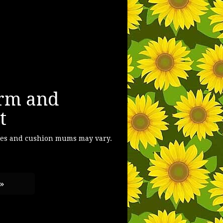
rm and
t
ses and cushion mums may vary.
 »