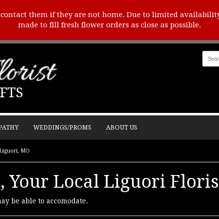
o contact them if they are not home. Due to limited availabilit
made to fill fresh flower orders as close as possible.
orist
FTS
PATHY
WEDDINGS/PROMS
ABOUT US
 Liguori, MO
, Your Local Liguori Floris
may be able to accomodate.