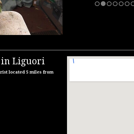
in Liguori
rist located 5 miles from