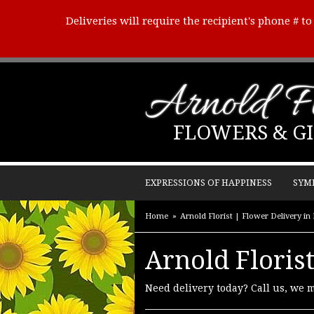
Deliveries will require the recipient's phone # t
Arnold Fl
FLOWERS & GI
EXPRESSIONS OF HAPPINESS
SYM
Home
Arnold Florist | Flower Delivery in
Arnold Florist
Need delivery today? Call us, we 