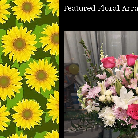
Featured Floral Ar