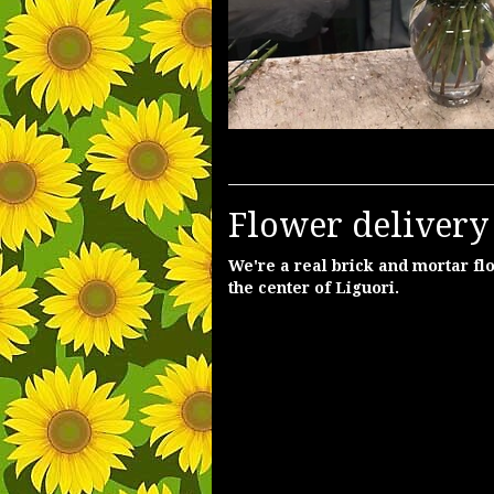
Flower delivery 
We're a real brick and mortar flo
the center of Liguori.