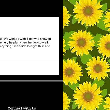
pful. We worked with Tina who showed
mely helpful, knew her job so well.
ything. She said " I've got this" and
Connect with Us