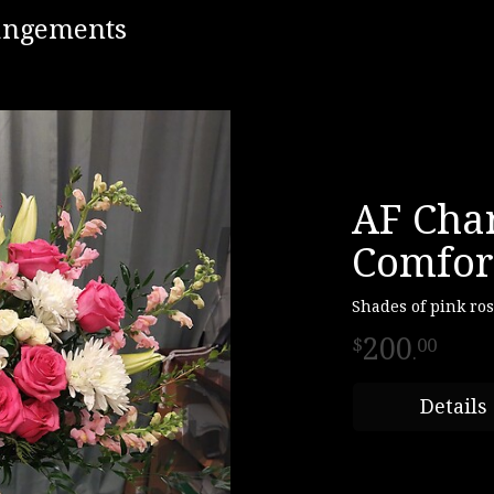
rangements
AF Cha
Comfor
Shades of pink ro
200
00
.
Details