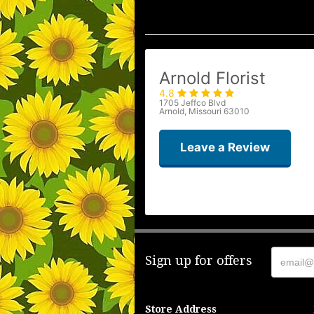
Arnold Florist
4.8
1705 Jeffco Blvd
Arnold, Missouri 63010
Leave a Review
Sign up for offers
Store Address