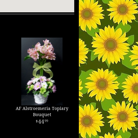
AF Alstroemeria Topiary
Bouquet
44
99