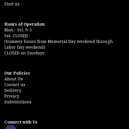
Find us
Hours of Operation
Mon.- Fri. 9-5
Sat. CLOSED
(Summer hours from Memorial Day weekend through
Labor Day weekend)
CLOSED on Sundays.
Our Policies
About Us
Contact us
Delivery
Privacy
Substitutions
Connect with Us