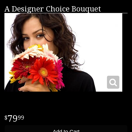
A Designer Choice Bouquet
79
99
Add to Cart