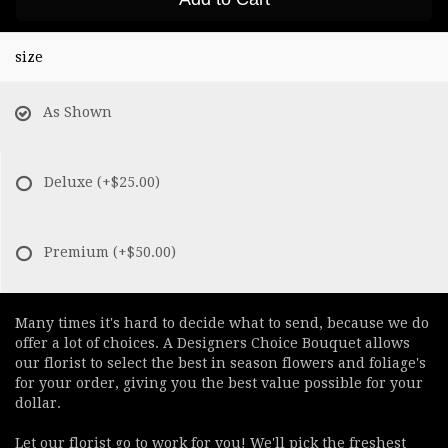
size
As Shown
Deluxe
(+$25.00)
Premium
(+$50.00)
Many times it's hard to decide what to send, because we do
offer a lot of choices. A Designers Choice Bouquet allows
our florist to select the best in season flowers and foliage's
for your order, giving you the best value possible for your
dollar.
Let our florist go to work for you! We'll pick the freshest