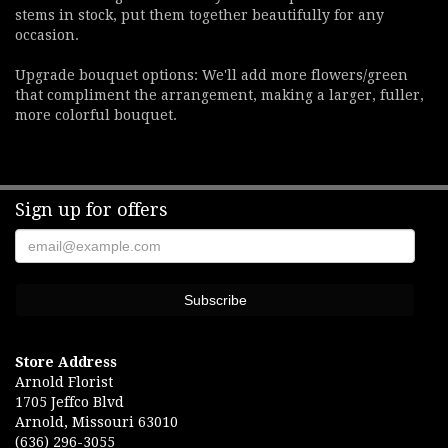
stems in stock, put them together beautifully for any
occasion.
Upgrade bouquet options: We'll add more flowers/green
that compliment the arrangement, making a larger, fuller,
more colorful bouquet.
Sign up for offers
Store Address
Arnold Florist
1705 Jeffco Blvd
Arnold, Missouri 63010
(636) 296-3055