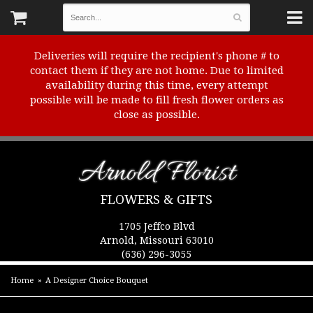
Deliveries will require the recipient's phone # to
contact them if they are not home. Due to limited
availability during this time, every attempt
possible will be made to fill fresh flower orders as
close as possible.
Arnold Florist
FLOWERS & GIFTS
1705 Jeffco Blvd
Arnold, Missouri 63010
(636) 296-3055
Home
A Designer Choice Bouquet