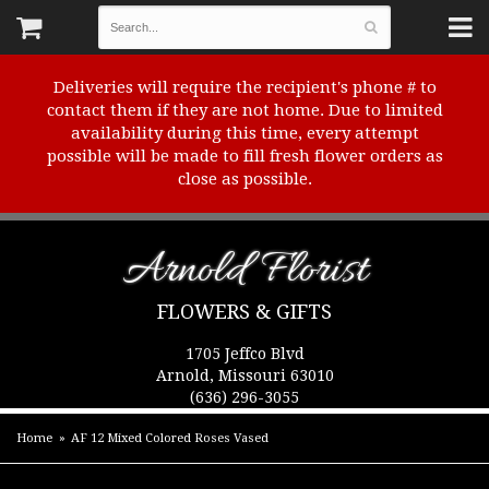
Deliveries will require the recipient's phone # to
contact them if they are not home. Due to limited
availability during this time, every attempt
possible will be made to fill fresh flower orders as
close as possible.
Arnold Florist
FLOWERS & GIFTS
1705 Jeffco Blvd
Arnold, Missouri 63010
(636) 296-3055
Home
AF 12 Mixed Colored Roses Vased