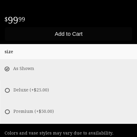
99
99
Add to Cart
size
As Shown
Deluxe
(+$25.00)
Premium
(+$50.00)
Colors and vase styles may vary due to availability.