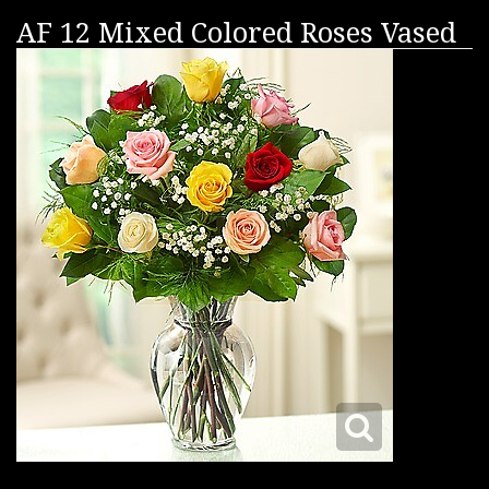
AF 12 Mixed Colored Roses Vased