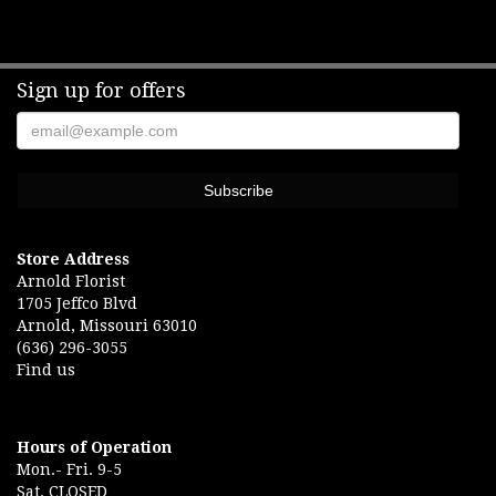
Sign up for offers
Store Address
Arnold Florist
1705 Jeffco Blvd
Arnold, Missouri 63010
(636) 296-3055
Find us
Hours of Operation
Mon.- Fri. 9-5
Sat. CLOSED