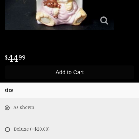
44
99
Add to Cart
size
As shown
Deluxe
(+$20.00)