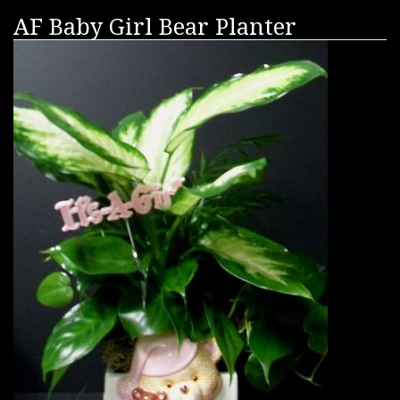
AF Baby Girl Bear Planter