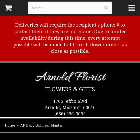
Deliveries will require the recipient's phone # to
contact them if they are not home. Due to limited
availability during this time, every attempt
possible will be made to fill fresh flower orders as
close as possible.
Arnold Florist
FLOWERS & GIFTS
1705 Jeffco Blvd
Arnold, Missouri 63010
(636) 296-3055
Home
AF Baby Girl Bear Planter