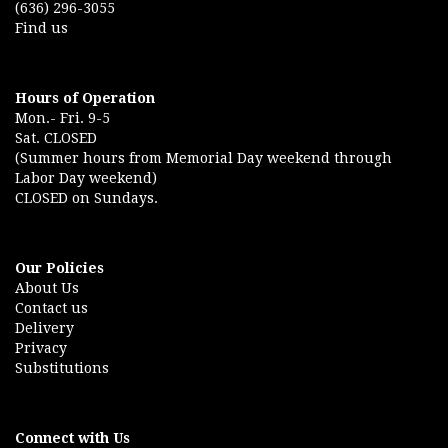
(636) 296-3055
Find us
Hours of Operation
Mon.- Fri. 9-5
Sat. CLOSED
(Summer hours from Memorial Day weekend through
Labor Day weekend)
CLOSED on Sundays.
Our Policies
About Us
Contact us
Delivery
Privacy
Substitutions
Connect with Us