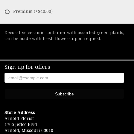
Premium
(+$40.00)
Decorative ceramic container with assorted green plants,
can be made with fresh flowers upon request.
Sign up for offers
Store Address
Arnold Florist
1705 Jeffco Blvd
Arnold, Missouri 63010