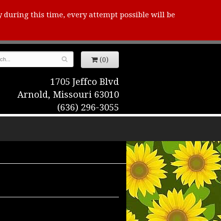
y during this time, every attempt possible will be
(0)
1705 Jeffco Blvd
Arnold, Missouri 63010
(636) 296-3055