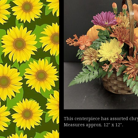
This centerpiece has assorted ch
Measures approx. 12" x 12".