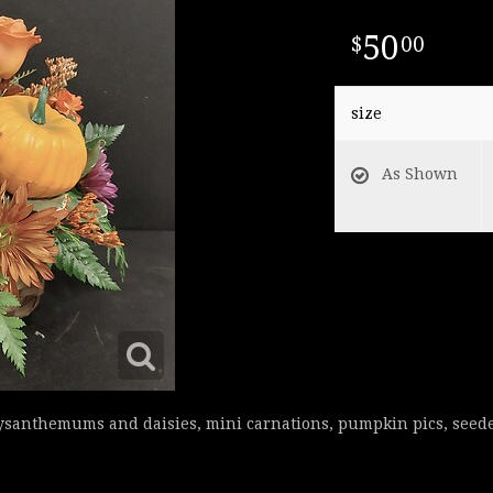
50
00
size
As Shown
rysanthemums and daisies, mini carnations, pumpkin pics, seede