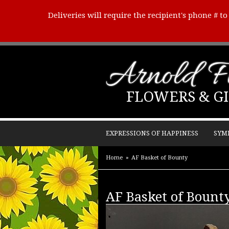
Deliveries will require the recipient's phone # t
Arnold Fl
FLOWERS & GI
EXPRESSIONS OF HAPPINESS
SYM
Home
AF Basket of Bounty
AF Basket of Bount