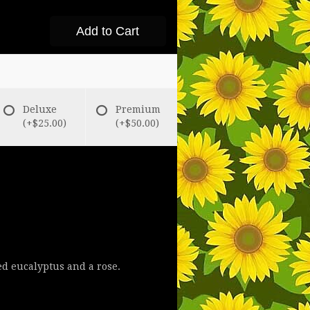
Add to Cart
Deluxe
Premium
(+$25.00)
(+$50.00)
d eucalyptus and a rose.