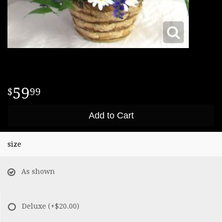
59
99
Add to Cart
size
As shown
Deluxe
(+$20.00)