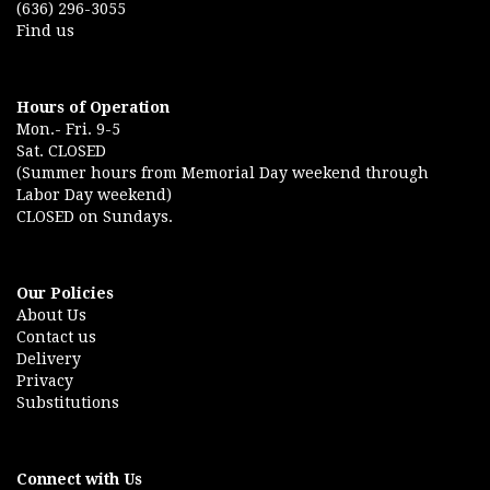
(636) 296-3055
Find us
Hours of Operation
Mon.- Fri. 9-5
Sat. CLOSED
(Summer hours from Memorial Day weekend through
Labor Day weekend)
CLOSED on Sundays.
Our Policies
About Us
Contact us
Delivery
Privacy
Substitutions
Connect with Us