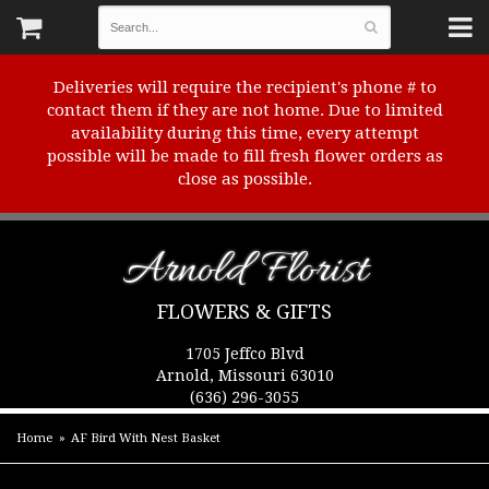
Deliveries will require the recipient's phone # to
contact them if they are not home. Due to limited
availability during this time, every attempt
possible will be made to fill fresh flower orders as
close as possible.
Arnold Florist
FLOWERS & GIFTS
1705 Jeffco Blvd
Arnold, Missouri 63010
(636) 296-3055
Home
AF Bird With Nest Basket