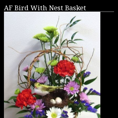
AF Bird With Nest Basket