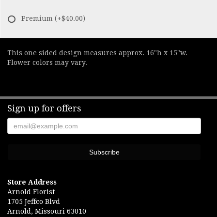
Premium
(+$40.00)
This one sided design measures approx. 16"h x 15"w.
Flower colors may vary.
Sign up for offers
Store Address
Arnold Florist
1705 Jeffco Blvd
Arnold, Missouri 63010