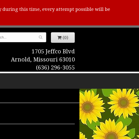
y during this time, every attempt possible will be
(0)
1705 Jeffco Blvd
Arnold, Missouri 63010
(636) 296-3055