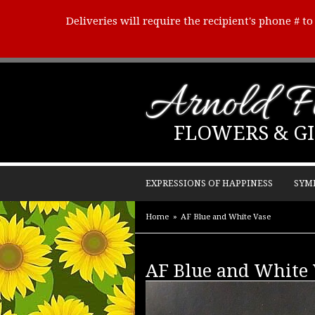
Deliveries will require the recipient's phone # t
Arnold Fl
FLOWERS & GI
EXPRESSIONS OF HAPPINESS
SYM
Home
AF Blue and White Vase
AF Blue and White 