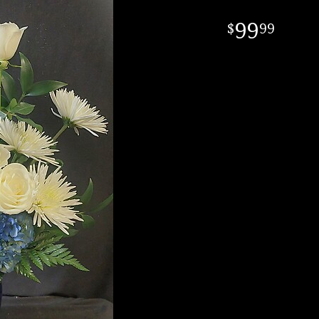
99
99