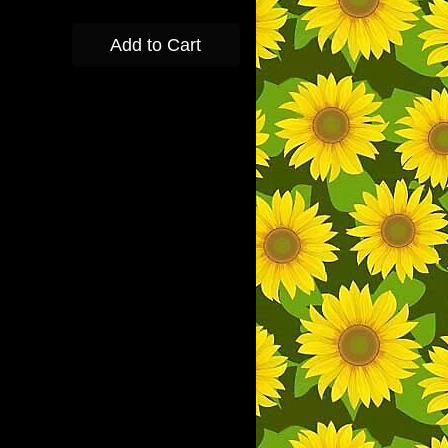
Add to Cart