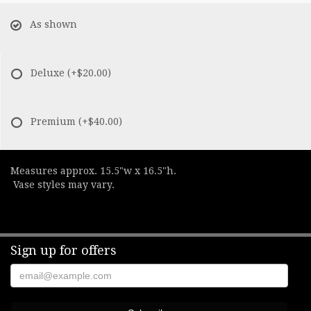
As shown
Deluxe
(+$20.00)
Premium
(+$40.00)
Measures approx. 15.5"w x 16.5"h.
Vase styles may vary.
Sign up for offers