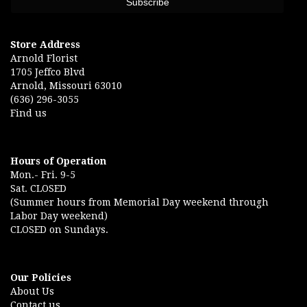
Store Address
Arnold Florist
1705 Jeffco Blvd
Arnold, Missouri 63010
(636) 296-3055
Find us
Hours of Operation
Mon.- Fri. 9-5
Sat. CLOSED
(Summer hours from Memorial Day weekend through
Labor Day weekend)
CLOSED on Sundays.
Our Policies
About Us
Contact us