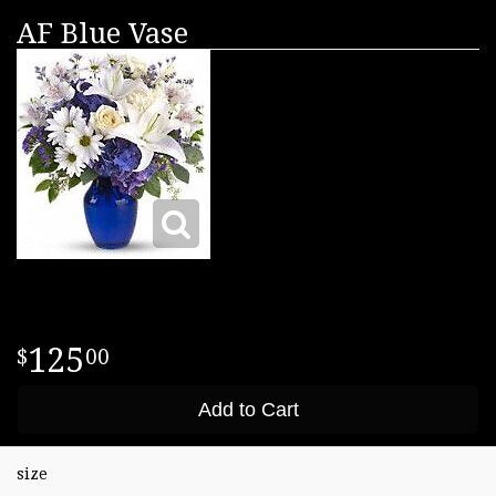
AF Blue Vase
125
00
Add to Cart
size