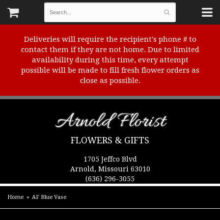
Deliveries will require the recipient's phone # to
contact them if they are not home. Due to limited
availability during this time, every attempt
possible will be made to fill fresh flower orders as
close as possible.
Arnold Florist
FLOWERS & GIFTS
1705 Jeffco Blvd
Arnold, Missouri 63010
(636) 296-3055
Home
AF Blue Vase