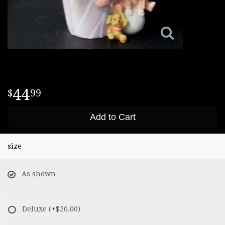
44
99
Add to Cart
size
As shown
Deluxe
(+$20.00)