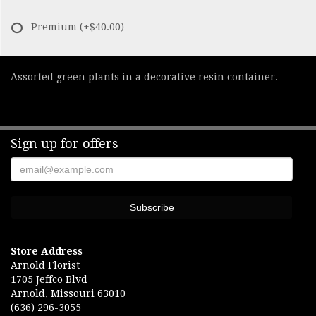
Premium
(+$40.00)
Assorted green plants in a decorative resin container.
Sign up for offers
Store Address
Arnold Florist
1705 Jeffco Blvd
Arnold, Missouri 63010
(636) 296-3055