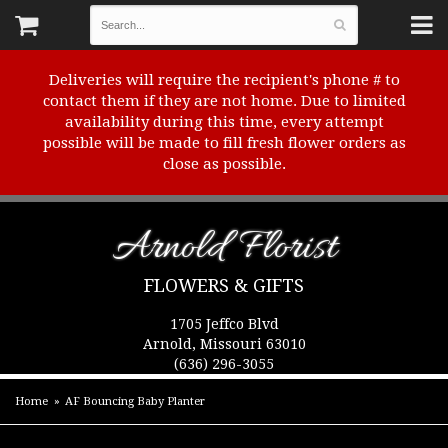
Deliveries will require the recipient's phone # to
contact them if they are not home. Due to limited
availability during this time, every attempt
possible will be made to fill fresh flower orders as
close as possible.
Arnold Florist
FLOWERS & GIFTS
1705 Jeffco Blvd
Arnold, Missouri 63010
(636) 296-3055
Home
AF Bouncing Baby Planter