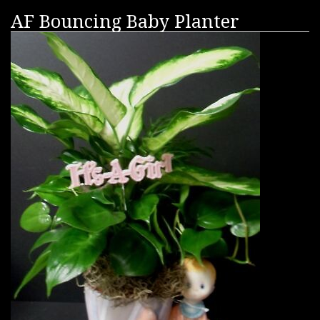
AF Bouncing Baby Planter