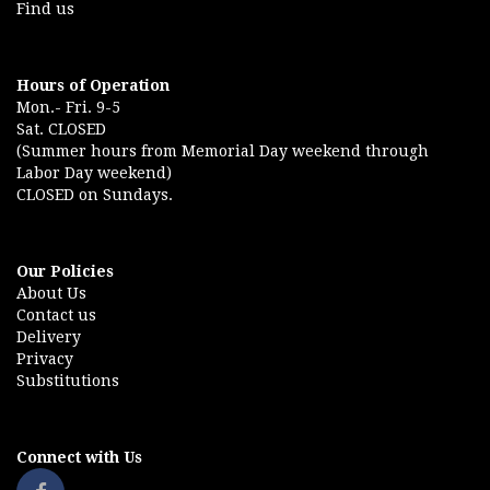
Find us
Hours of Operation
Mon.- Fri. 9-5
Sat. CLOSED
(Summer hours from Memorial Day weekend through
Labor Day weekend)
CLOSED on Sundays.
Our Policies
About Us
Contact us
Delivery
Privacy
Substitutions
Connect with Us