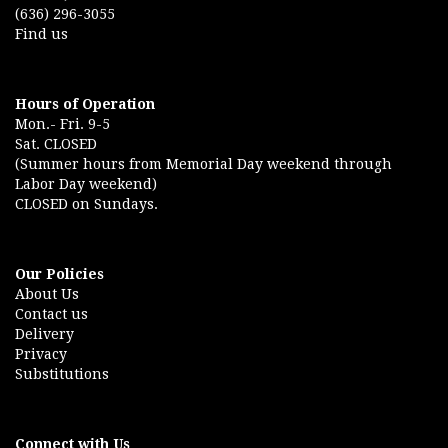
(636) 296-3055
Find us
Hours of Operation
Mon.- Fri. 9-5
Sat. CLOSED
(Summer hours from Memorial Day weekend through
Labor Day weekend)
CLOSED on Sundays.
Our Policies
About Us
Contact us
Delivery
Privacy
Substitutions
Connect with Us