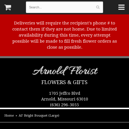
Deliveries will require the recipient's phone # to
contact them if they are not home. Due to limited
availability during this time, every attempt
possible will be made to fill fresh flower orders as
close as possible.
Arnold Florist
FLOWERS & GIFTS
1705 Jeffco Blvd
Arnold, Missouri 63010
(636) 296-3055
Home
AF Bright Bouquet (Large)