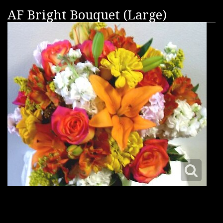
AF Bright Bouquet (Large)