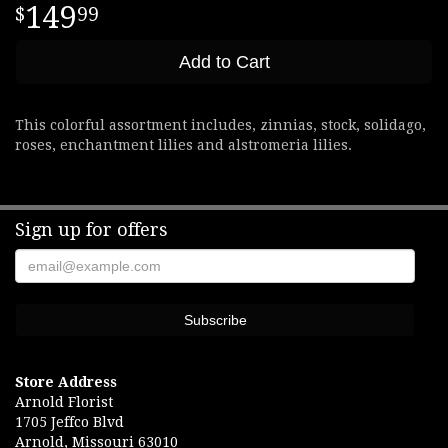
149
99
Add to Cart
This colorful assortment includes, zinnias, stock, solidago,
roses, enchantment lilies and alstromeria lilies.
Sign up for offers
Store Address
Arnold Florist
1705 Jeffco Blvd
Arnold, Missouri 63010