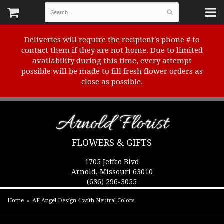
Deliveries will require the recipient's phone # to
contact them if they are not home. Due to limited
availability during this time, every attempt
possible will be made to fill fresh flower orders as
close as possible.
Arnold Florist
FLOWERS & GIFTS
1705 Jeffco Blvd
Arnold, Missouri 63010
(636) 296-3055
Home
AF Angel Design 4 with Neutral Colors