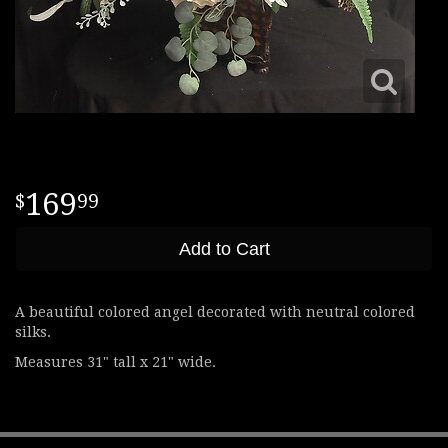
169
99
Add to Cart
A beautiful colored angel decorated with neutral colored
silks.
Measures 31" tall x 21" wide.