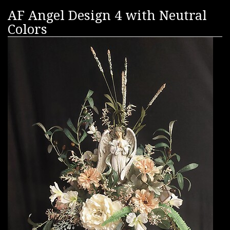
AF Angel Design 4 with Neutral
Colors