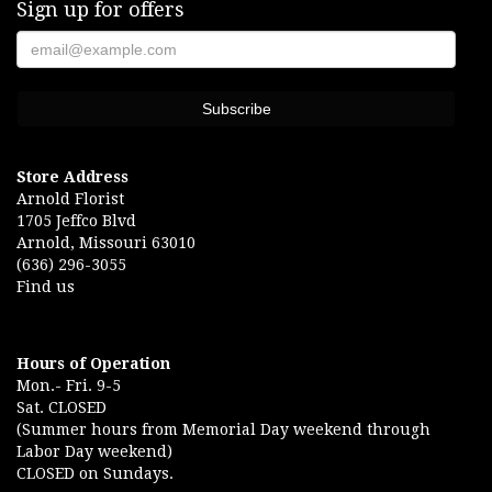
Sign up for offers
Store Address
Arnold Florist
1705 Jeffco Blvd
Arnold, Missouri 63010
(636) 296-3055
Find us
Hours of Operation
Mon.- Fri. 9-5
Sat. CLOSED
(Summer hours from Memorial Day weekend through
Labor Day weekend)
CLOSED on Sundays.