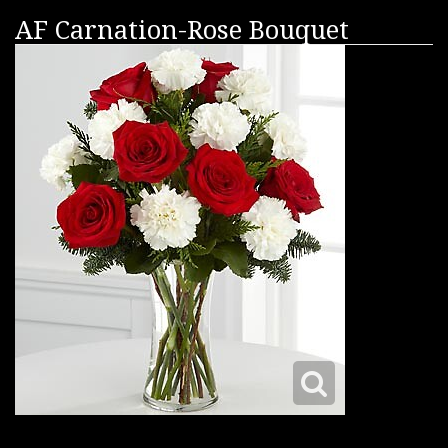
AF Carnation-Rose Bouquet