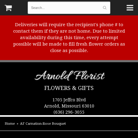
Deliveries will require the recipient's phone # to
contact them if they are not home. Due to limited
availability during this time, every attempt
possible will be made to fill fresh flower orders as
close as possible.
Arnold Florist
FLOWERS & GIFTS
1705 Jeffco Blvd
Arnold, Missouri 63010
(636) 296-3055
Home
AF Carnation-Rose Bouquet