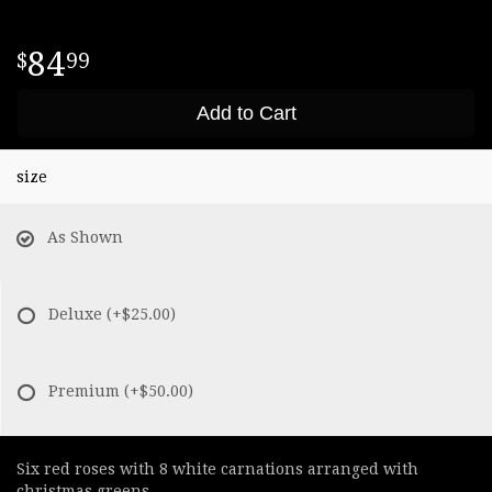
84
99
Add to Cart
size
As Shown
Deluxe
(+$25.00)
Premium
(+$50.00)
Six red roses with 8 white carnations arranged with
christmas greens.