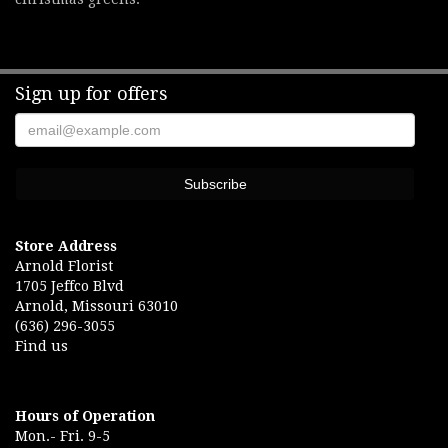
Sign up for offers
Store Address
Arnold Florist
1705 Jeffco Blvd
Arnold, Missouri 63010
(636) 296-3055
Find us
Hours of Operation
Mon.- Fri. 9-5