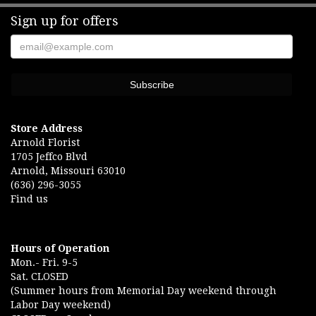
Sign up for offers
Store Address
Arnold Florist
1705 Jeffco Blvd
Arnold, Missouri 63010
(636) 296-3055
Find us
Hours of Operation
Mon.- Fri. 9-5
Sat. CLOSED
(Summer hours from Memorial Day weekend through
Labor Day weekend)