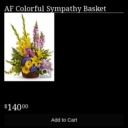
AF Colorful Sympathy Basket
140
00
Add to Cart