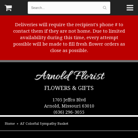
Deliveries will require the recipient's phone # to
contact them if they are not home. Due to limited
availability during this time, every attempt
possible will be made to fill fresh flower orders as
close as possible.
Arnold Florist
FLOWERS & GIFTS
1705 Jeffco Blvd
Arnold, Missouri 63010
(636) 296-3055
Home
AF Colorful Sympathy Basket