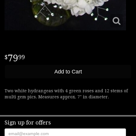
79
99
Add to Cart
Two white hydrangeas with 4 green roses and 12 stems of
multi gem pics. Measures approx. 7" in diameter.
Sign up for offers