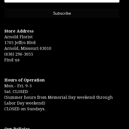
Store Address
Arnold Florist
1705 Jeffco Blvd
Arnold, Missouri 63010
(636) 296-3055
Find us
Hours of Operation
Mon.- Fri. 9-5
Sat. CLOSED
(Summer hours from Memorial Day weekend through
Labor Day weekend)
CLOSED on Sundays.