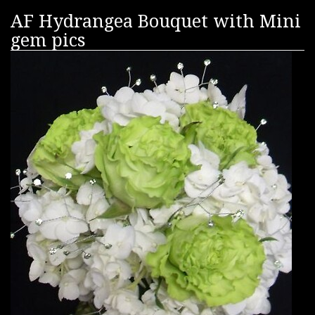
AF Hydrangea Bouquet with Mini
gem pics