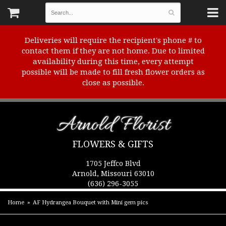
Deliveries will require the recipient's phone # to
contact them if they are not home. Due to limited
availability during this time, every attempt
possible will be made to fill fresh flower orders as
close as possible.
Arnold Florist
FLOWERS & GIFTS
1705 Jeffco Blvd
Arnold, Missouri 63010
(636) 296-3055
Home
AF Hydrangea Bouquet with Mini gem pics