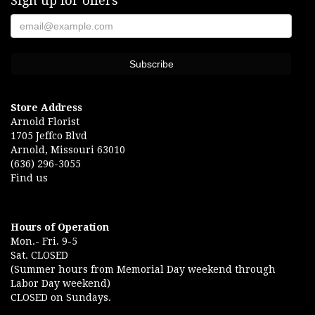
Sign up for offers
Store Address
Arnold Florist
1705 Jeffco Blvd
Arnold, Missouri 63010
(636) 296-3055
Find us
Hours of Operation
Mon.- Fri. 9-5
Sat. CLOSED
(Summer hours from Memorial Day weekend through
Labor Day weekend)
CLOSED on Sundays.