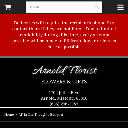
Deliveries will require the recipient's phone # to
contact them if they are not home. Due to limited
availability during this time, every attempt
possible will be made to fill fresh flower orders as
close as possible.
Arnold Florist
FLOWERS & GIFTS
1705 Jeffco Blvd
Arnold, Missouri 63010
(636) 296-3055
Home
AF In Our Thoughts Bouquet