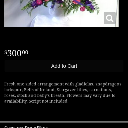
300
00
Add to Cart
Fresh one sided arrangement with gladiolas, snapdragons,
larkspur, Bells of Ireland, Stargazer lilies, carnations,
roses, stock and baby's breath. Flowers may vary due to
availability. Script not included.