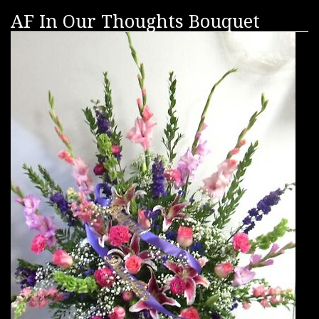
AF In Our Thoughts Bouquet