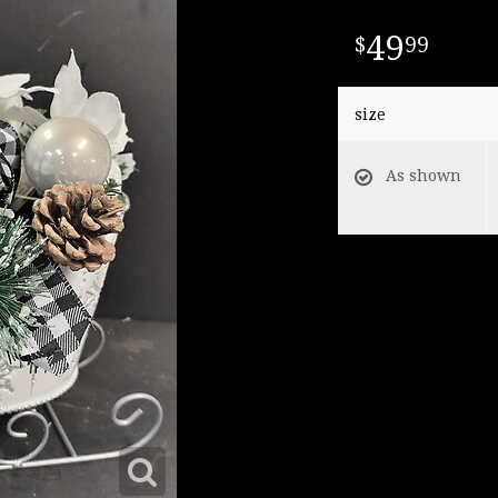
49
99
size
As shown