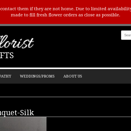
o contact them if they are not home. Due to limited availabilit
made to fill fresh flower orders as close as possible.
orist
FTS
PATHY
WEDDINGS/PROMS
ABOUT US
uquet-Silk