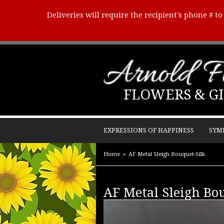
Deliveries will require the recipient's phone # t
Arnold Fl
FLOWERS & GI
EXPRESSIONS OF HAPPINESS
SYM
Home
AF Metal Sleigh Bouquet-Silk
AF Metal Sleigh Bo