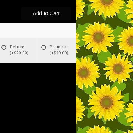
Add to Cart
Deluxe
Premium
(+$20.00)
(+$40.00)