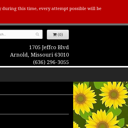
y during this time, every attempt possible will be
(0)
1705 Jeffco Blvd
Arnold, Missouri 63010
(636) 296-3055