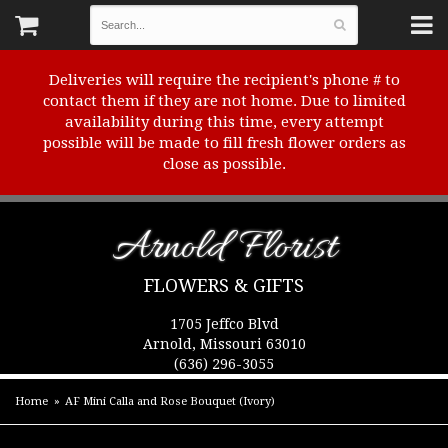
Deliveries will require the recipient's phone # to
contact them if they are not home. Due to limited
availability during this time, every attempt
possible will be made to fill fresh flower orders as
close as possible.
Arnold Florist
FLOWERS & GIFTS
1705 Jeffco Blvd
Arnold, Missouri 63010
(636) 296-3055
Home
AF Mini Calla and Rose Bouquet (Ivory)