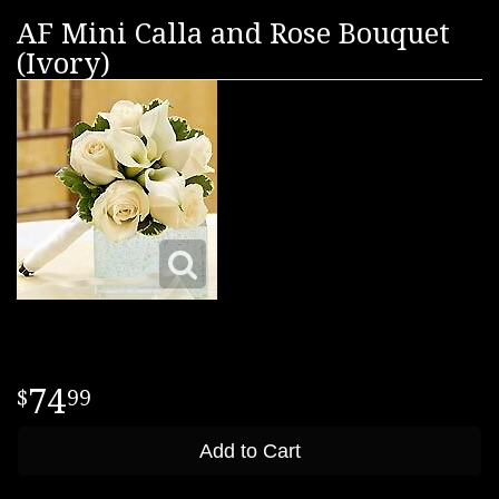
AF Mini Calla and Rose Bouquet
(Ivory)
74
99
Add to Cart