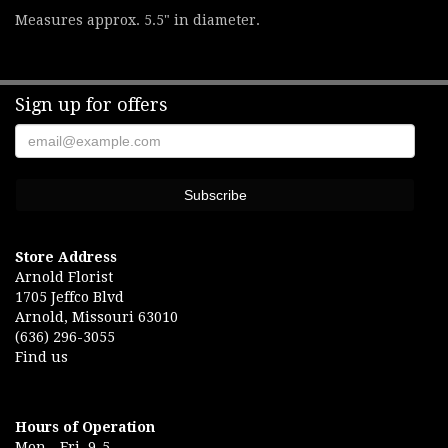
Measures approx. 5.5" in diameter.
Sign up for offers
Store Address
Arnold Florist
1705 Jeffco Blvd
Arnold, Missouri 63010
(636) 296-3055
Find us
Hours of Operation
Mon.- Fri. 9-5