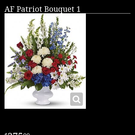
AF Patriot Bouquet 1