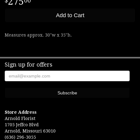
275
00
Add to Cart
Measures approx. 30"w x 35"h.
Sign up for offers
Store Address
Arnold Florist
1705 Jeffco Blvd
Arnold, Missouri 63010
(636) 296-3055