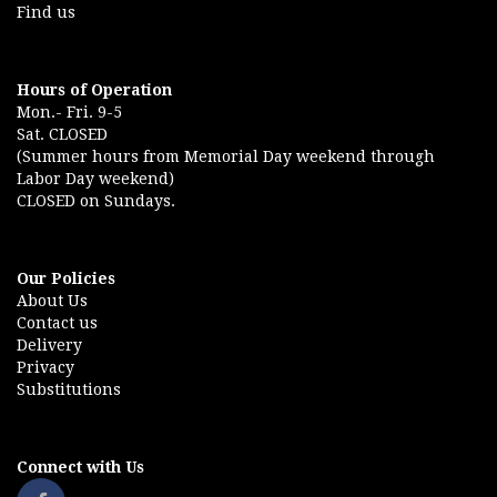
Find us
Hours of Operation
Mon.- Fri. 9-5
Sat. CLOSED
(Summer hours from Memorial Day weekend through
Labor Day weekend)
CLOSED on Sundays.
Our Policies
About Us
Contact us
Delivery
Privacy
Substitutions
Connect with Us