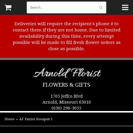
Deliveries will require the recipient's phone # to
contact them if they are not home. Due to limited
availability during this time, every attempt
possible will be made to fill fresh flower orders as
close as possible.
Arnold Florist
FLOWERS & GIFTS
1705 Jeffco Blvd
Arnold, Missouri 63010
(636) 296-3055
Home
AF Patriot Bouquet 1