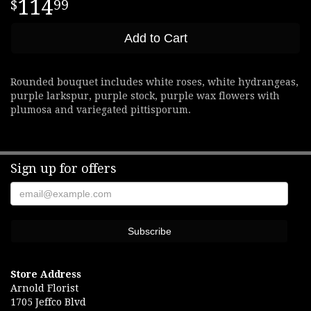
114
99
Add to Cart
Rounded bouquet includes white roses, white hydrangeas,
purple larkspur, purple stock, purple wax flowers with
plumosa and variegated pittisporum.
Sign up for offers
Store Address
Arnold Florist
1705 Jeffco Blvd