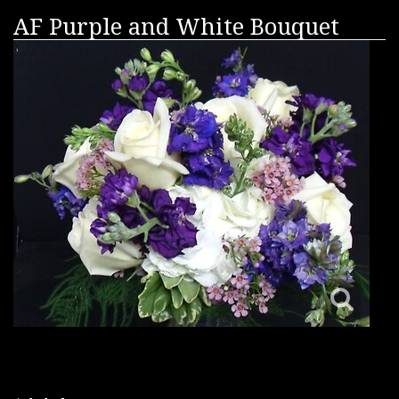
AF Purple and White Bouquet