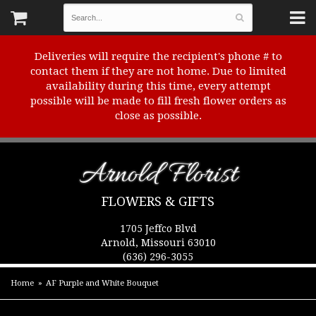
Deliveries will require the recipient's phone # to
contact them if they are not home. Due to limited
availability during this time, every attempt
possible will be made to fill fresh flower orders as
close as possible.
Arnold Florist
FLOWERS & GIFTS
1705 Jeffco Blvd
Arnold, Missouri 63010
(636) 296-3055
Home
AF Purple and White Bouquet