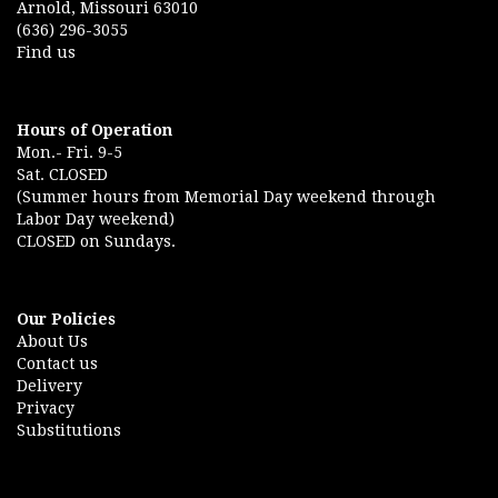
Arnold, Missouri 63010
(636) 296-3055
Find us
Hours of Operation
Mon.- Fri. 9-5
Sat. CLOSED
(Summer hours from Memorial Day weekend through
Labor Day weekend)
CLOSED on Sundays.
Our Policies
About Us
Contact us
Delivery
Privacy
Substitutions