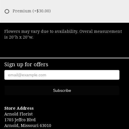
Premium
(+$30.00)
Flowers may vary due to availability. Overal measurement
is 20"h x 20"w.
Sign up for offers
Store Address
Arnold Florist
1705 Jeffco Blvd
Arnold, Missouri 63010