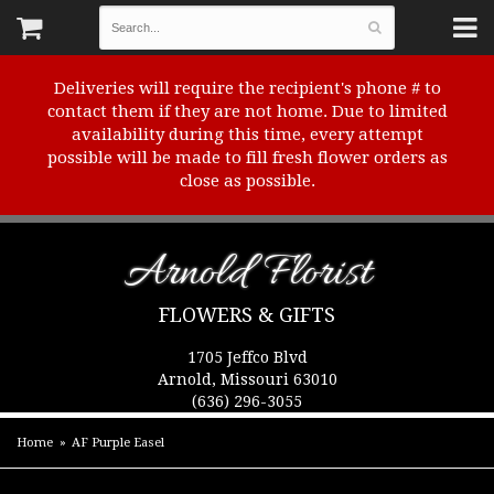
Deliveries will require the recipient's phone # to
contact them if they are not home. Due to limited
availability during this time, every attempt
possible will be made to fill fresh flower orders as
close as possible.
Arnold Florist
FLOWERS & GIFTS
1705 Jeffco Blvd
Arnold, Missouri 63010
(636) 296-3055
Home
AF Purple Easel