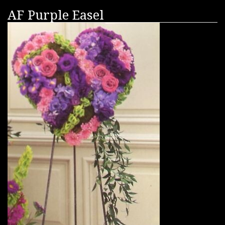
AF Purple Easel