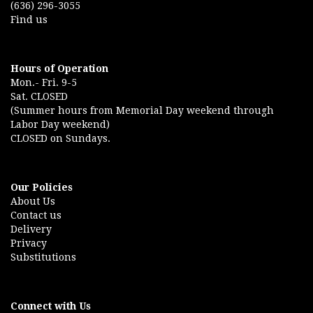
(636) 296-3055
Find us
Hours of Operation
Mon.- Fri. 9-5
Sat. CLOSED
(Summer hours from Memorial Day weekend through
Labor Day weekend)
CLOSED on Sundays.
Our Policies
About Us
Contact us
Delivery
Privacy
Substitutions
Connect with Us