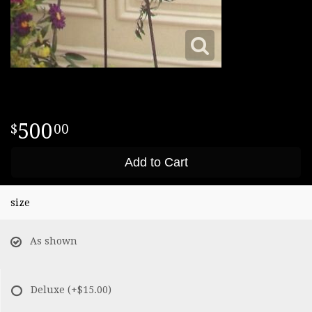
500
00
Add to Cart
size
As shown
Deluxe
(+$15.00)