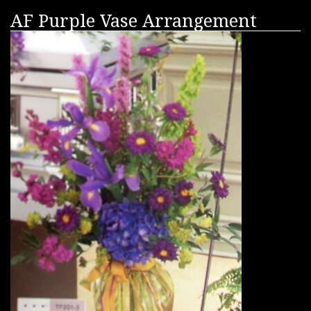
AF Purple Vase Arrangement