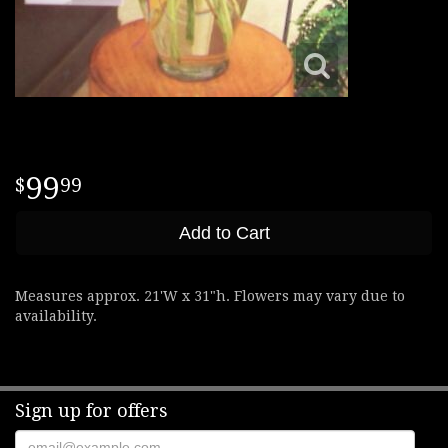
99
99
Add to Cart
Measures approx. 21'W x 31"h. Flowers may vary due to
availability.
Sign up for offers