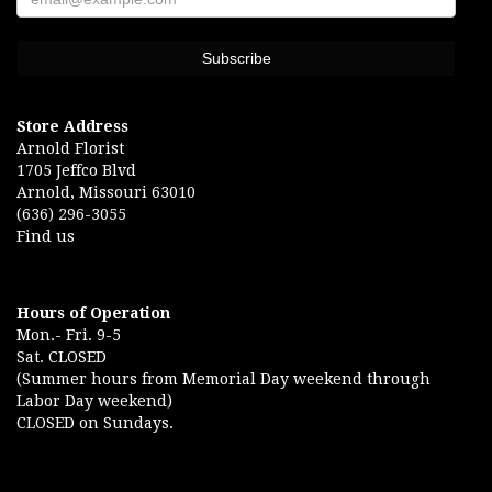
Store Address
Arnold Florist
1705 Jeffco Blvd
Arnold, Missouri 63010
(636) 296-3055
Find us
Hours of Operation
Mon.- Fri. 9-5
Sat. CLOSED
(Summer hours from Memorial Day weekend through
Labor Day weekend)
CLOSED on Sundays.