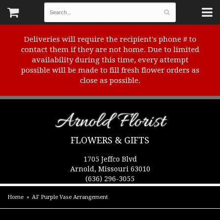
Deliveries will require the recipient's phone # to
contact them if they are not home. Due to limited
availability during this time, every attempt
possible will be made to fill fresh flower orders as
close as possible.
Arnold Florist
FLOWERS & GIFTS
1705 Jeffco Blvd
Arnold, Missouri 63010
(636) 296-3055
Home
AF Purple Vase Arrangement