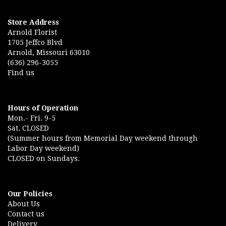
Store Address
Arnold Florist
1705 Jeffco Blvd
Arnold, Missouri 63010
(636) 296-3055
Find us
Hours of Operation
Mon.- Fri. 9-5
Sat. CLOSED
(Summer hours from Memorial Day weekend through
Labor Day weekend)
CLOSED on Sundays.
Our Policies
About Us
Contact us
Delivery