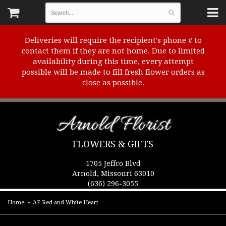
Deliveries will require the recipient's phone # to
contact them if they are not home. Due to limited
availability during this time, every attempt
possible will be made to fill fresh flower orders as
close as possible.
Arnold Florist
FLOWERS & GIFTS
1705 Jeffco Blvd
Arnold, Missouri 63010
(636) 296-3055
Home
AF Red and White Heart