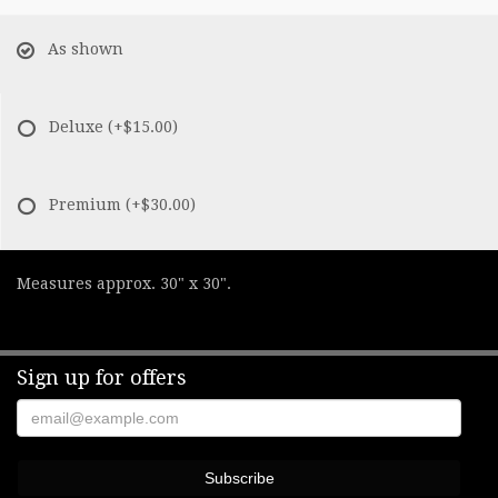
As shown
Deluxe
(+$15.00)
Premium
(+$30.00)
Measures approx. 30" x 30".
Sign up for offers