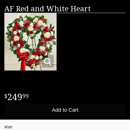
AF Red and White Heart
249
99
Add to Cart
size