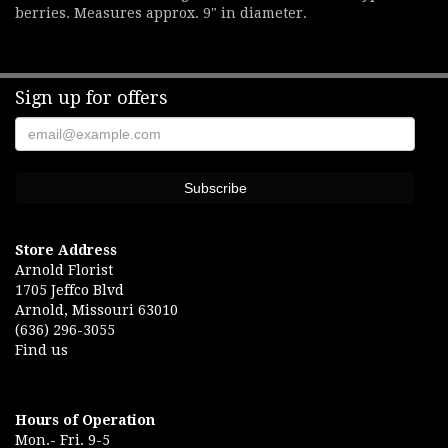
berries. Measures approx. 9" in diameter.
Sign up for offers
Store Address
Arnold Florist
1705 Jeffco Blvd
Arnold, Missouri 63010
(636) 296-3055
Find us
Hours of Operation
Mon.- Fri. 9-5