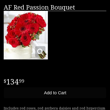
AF Red Passion Bouquet
134
99
Add to Cart
Includes red roses, red gerbera daisies and red hypercium