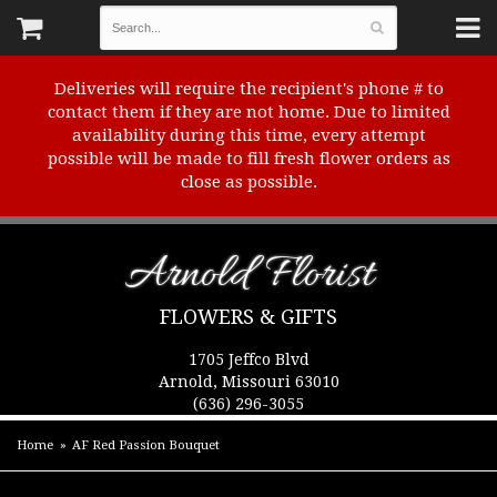
Deliveries will require the recipient's phone # to
contact them if they are not home. Due to limited
availability during this time, every attempt
possible will be made to fill fresh flower orders as
close as possible.
Arnold Florist
FLOWERS & GIFTS
1705 Jeffco Blvd
Arnold, Missouri 63010
(636) 296-3055
Home
AF Red Passion Bouquet