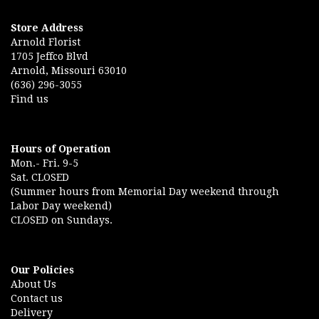
Store Address
Arnold Florist
1705 Jeffco Blvd
Arnold, Missouri 63010
(636) 296-3055
Find us
Hours of Operation
Mon.- Fri. 9-5
Sat. CLOSED
(Summer hours from Memorial Day weekend through
Labor Day weekend)
CLOSED on Sundays.
Our Policies
About Us
Contact us
Delivery