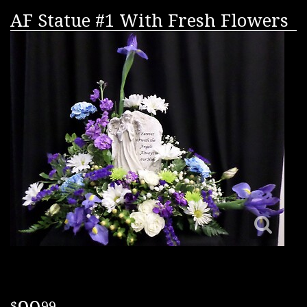
AF Statue #1 With Fresh Flowers
99