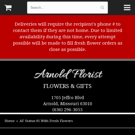
Deliveries will require the recipient's phone # to
contact them if they are not home. Due to limited
availability during this time, every attempt
possible will be made to fill fresh flower orders as
close as possible.
Arnold Florist
FLOWERS & GIFTS
1705 Jeffco Blvd
Arnold, Missouri 63010
(636) 296-3055
Home
AF Statue #1 With Fresh Flowers