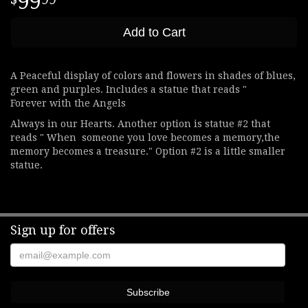
99
Add to Cart
A Peaceful display of colors and flowers in shades of blues,
green and purples. Includes a statue that reads "
Forever with the Angels
Always in our Hearts. Another option is statue #2 that
reads " When someone you love becomes a memory,the
memory becomes a treasure." Option #2 is a little smaller
statue.
Sign up for offers