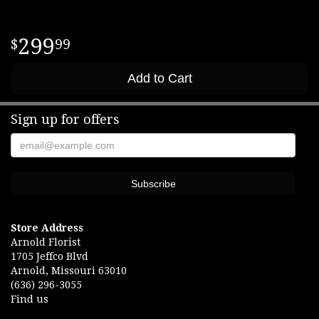
299
99
Add to Cart
Sign up for offers
Store Address
Arnold Florist
1705 Jeffco Blvd
Arnold, Missouri 63010
(636) 296-3055
Find us