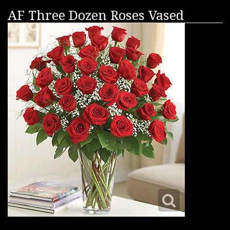
AF Three Dozen Roses Vased