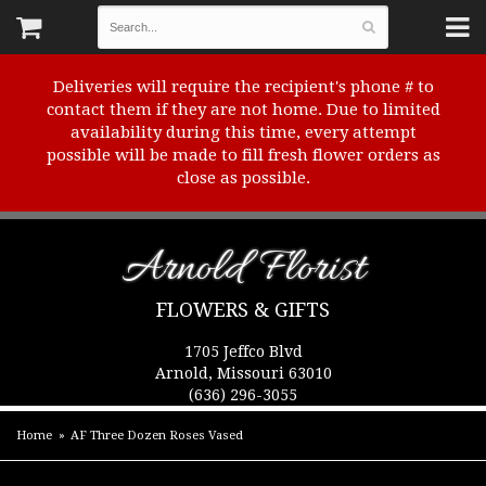
Deliveries will require the recipient's phone # to
contact them if they are not home. Due to limited
availability during this time, every attempt
possible will be made to fill fresh flower orders as
close as possible.
Arnold Florist
FLOWERS & GIFTS
1705 Jeffco Blvd
Arnold, Missouri 63010
(636) 296-3055
Home
AF Three Dozen Roses Vased