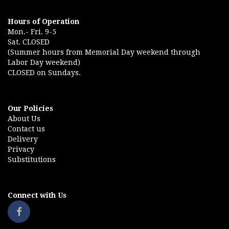
Hours of Operation
Mon.- Fri. 9-5
Sat. CLOSED
(Summer hours from Memorial Day weekend through
Labor Day weekend)
CLOSED on Sundays.
Our Policies
About Us
Contact us
Delivery
Privacy
Substitutions
Connect with Us