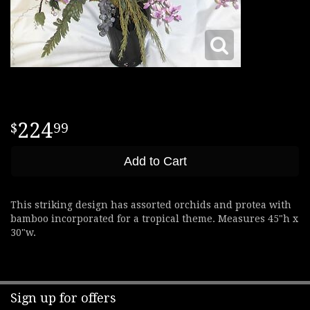
224
99
Add to Cart
This striking design has assorted orchids and protea with
bamboo incorporated for a tropical theme. Measures 45"h x
30"w.
Sign up for offers