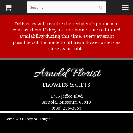
Deliveries will require the recipient's phone # to
contact them if they are not home. Due to limited
availability during this time, every attempt
possible will be made to fill fresh flower orders as
close as possible.
Arnold Florist
FLOWERS & GIFTS
1705 Jeffco Blvd
Arnold, Missouri 63010
(636) 296-3055
Home
AF Tropical Delight