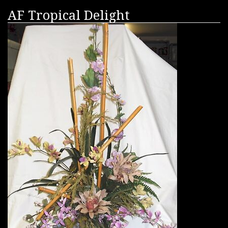
AF Tropical Delight