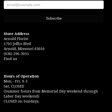
Store Address
Arnold Florist
1705 Jeffco Blvd
Arnold, Missouri 63010
(636) 296-3055
Find us
Hours of Operation
Mon.- Fri. 9-5
Sat. CLOSED
(Summer hours from Memorial Day weekend through
Labor Day weekend)
CLOSED on Sundays.