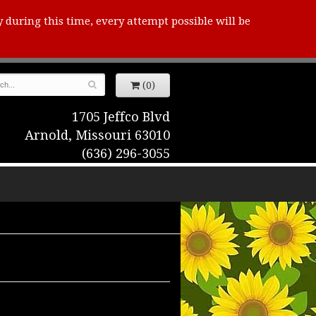
y during this time, every attempt possible will be
(0)
1705 Jeffco Blvd
Arnold, Missouri 63010
(636) 296-3055