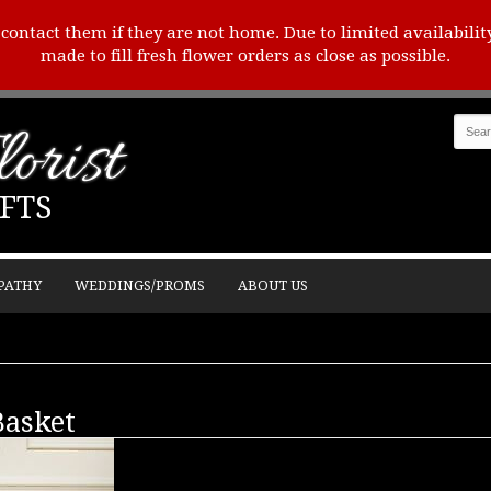
o contact them if they are not home. Due to limited availabilit
made to fill fresh flower orders as close as possible.
orist
FTS
PATHY
WEDDINGS/PROMS
ABOUT US
Basket