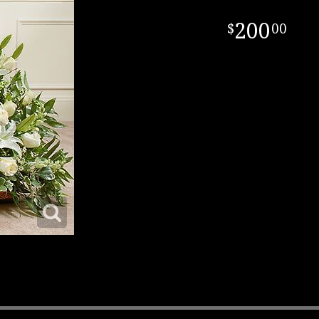
200
00