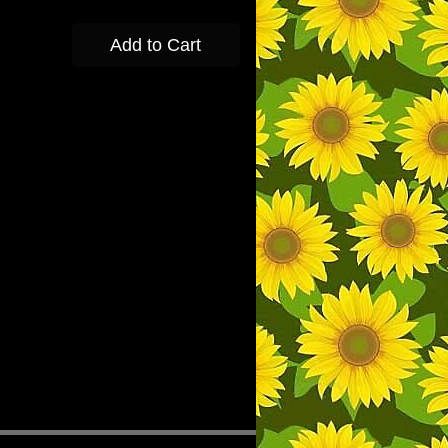
Add to Cart