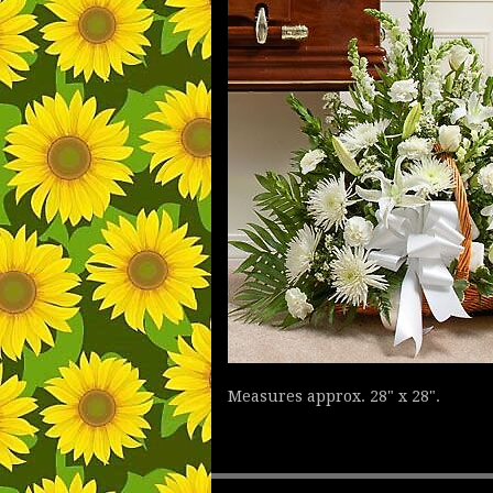
Measures approx. 28" x 28".