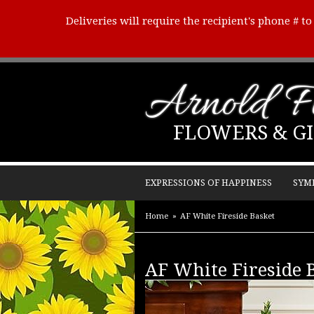
Deliveries will require the recipient's phone # t
Arnold Fl
FLOWERS & GI
EXPRESSIONS OF HAPPINESS
SYM
Home
AF White Fireside Basket
AF White Fireside 