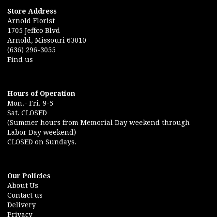
Store Address
Arnold Florist
1705 Jeffco Blvd
Arnold, Missouri 63010
(636) 296-3055
Find us
Hours of Operation
Mon.- Fri. 9-5
Sat. CLOSED
(Summer hours from Memorial Day weekend through
Labor Day weekend)
CLOSED on Sundays.
Our Policies
About Us
Contact us
Delivery
Privacy