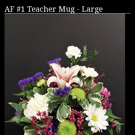
AF #1 Teacher Mug - Large