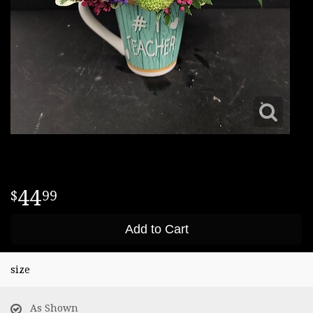
44
99
Add to Cart
size
As Shown