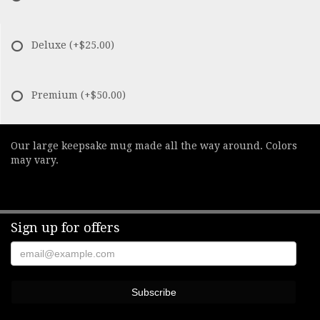
Deluxe
(+$25.00)
Premium
(+$50.00)
Our large keepsake mug made all the way around. Colors
may vary.
Sign up for offers