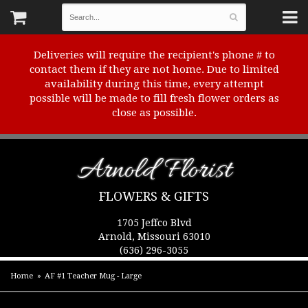
Deliveries will require the recipient's phone # to
contact them if they are not home. Due to limited
availability during this time, every attempt
possible will be made to fill fresh flower orders as
close as possible.
Arnold Florist
FLOWERS & GIFTS
1705 Jeffco Blvd
Arnold, Missouri 63010
(636) 296-3055
Home
AF #1 Teacher Mug - Large