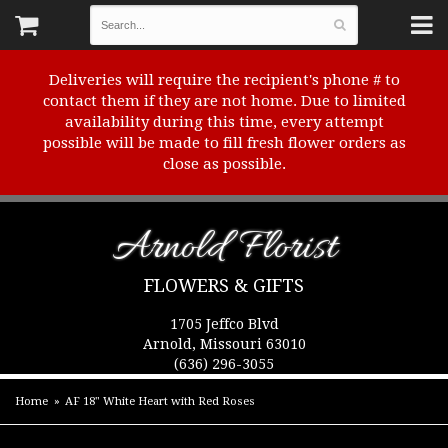
Deliveries will require the recipient's phone # to
contact them if they are not home. Due to limited
availability during this time, every attempt
possible will be made to fill fresh flower orders as
close as possible.
Arnold Florist
FLOWERS & GIFTS
1705 Jeffco Blvd
Arnold, Missouri 63010
(636) 296-3055
Home
AF 18" White Heart with Red Roses