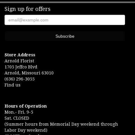
Sign up for offers
Store Address
Arnold Florist
1705 Jeffco Blvd
Arnold, Missouri 63010
(636) 296-3055
Find us
Hours of Operation
Mon.- Fri. 9-5
Sat. CLOSED
(Summer hours from Memorial Day weekend through
Labor Day weekend)