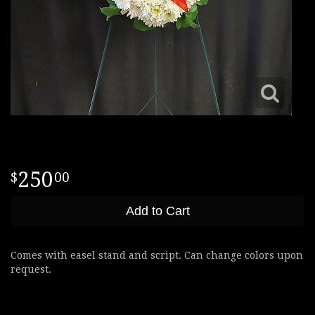
250
00
Add to Cart
Comes with easel stand and script. Can change colors upon
request.