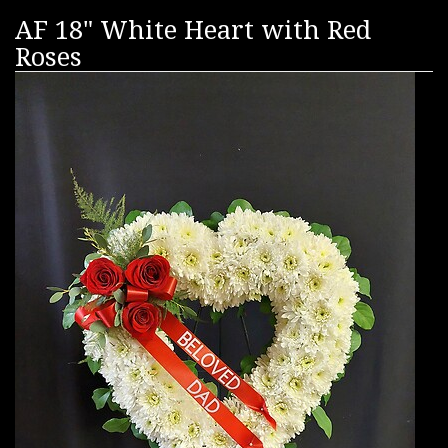
AF 18" White Heart with Red
Roses