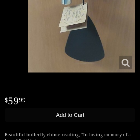
59
99
Add to Cart
Beautiful butterfly chime reading, "In loving memory of a