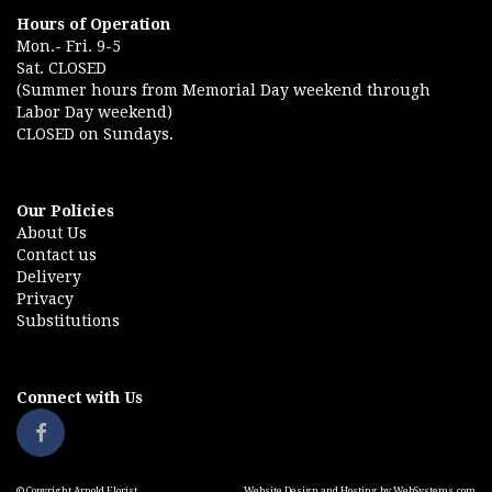
Hours of Operation
Mon.- Fri. 9-5
Sat. CLOSED
(Summer hours from Memorial Day weekend through
Labor Day weekend)
CLOSED on Sundays.
Our Policies
About Us
Contact us
Delivery
Privacy
Substitutions
Connect with Us
© Copyright Arnold Florist.
Website Design and Hosting by WebSystems.com