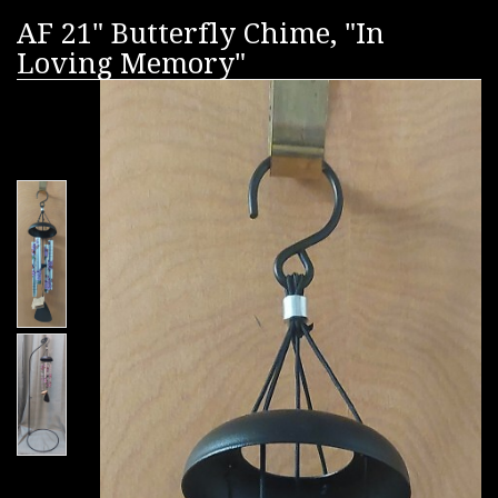
AF 21" Butterfly Chime, "In
Loving Memory"