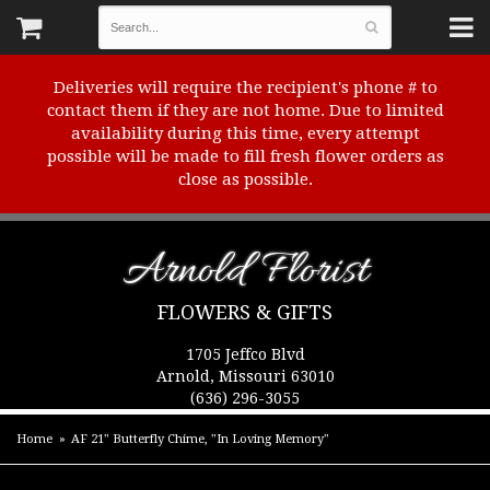
Deliveries will require the recipient's phone # to
contact them if they are not home. Due to limited
availability during this time, every attempt
possible will be made to fill fresh flower orders as
close as possible.
Arnold Florist
FLOWERS & GIFTS
1705 Jeffco Blvd
Arnold, Missouri 63010
(636) 296-3055
Home
AF 21" Butterfly Chime, "In Loving Memory"