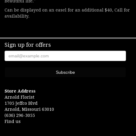
beautiful life."
Can be displayed on an easel for an additional $40, Call for
availability.
Sign up for offers
Store Address
Arnold Florist
1705 Jeffco Blvd
Arnold, Missouri 63010
(636) 296-3055
Find us