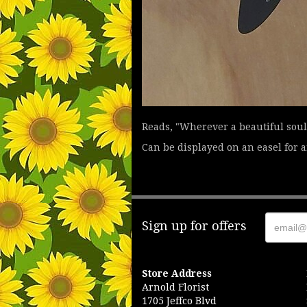
Reads, "Wherever a beautiful soul 
Can be displayed on an easel for an
Sign up for offers
Store Address
Arnold Florist
1705 Jeffco Blvd