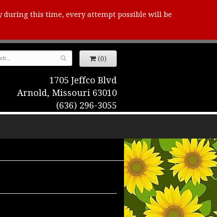
y during this time, every attempt possible will be
(0)
1705 Jeffco Blvd
Arnold, Missouri 63010
(636) 296-3055