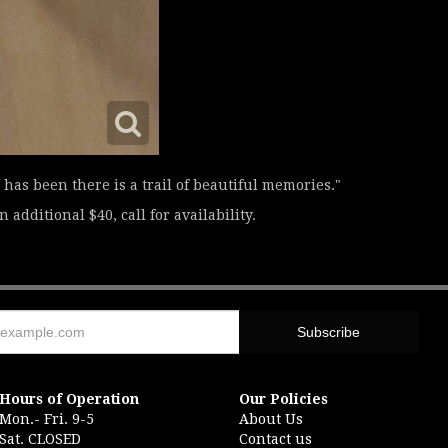
has been there is a trail of beautiful memories."
 additional $40, call for availability.
Hours of Operation
Our Policies
Mon.- Fri. 9-5
About Us
Sat. CLOSED
Contact us