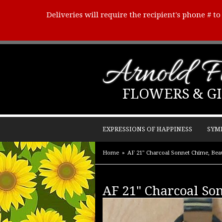
Deliveries will require the recipient's phone # t
Arnold Fl
FLOWERS & GI
EXPRESSIONS OF HAPPINESS
SYM
Home
AF 21" Charcoal Sonnet Chime, Beau
AF 21" Charcoal Son