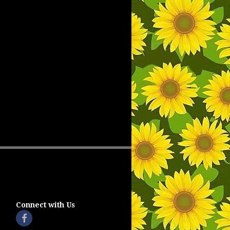
Connect with Us