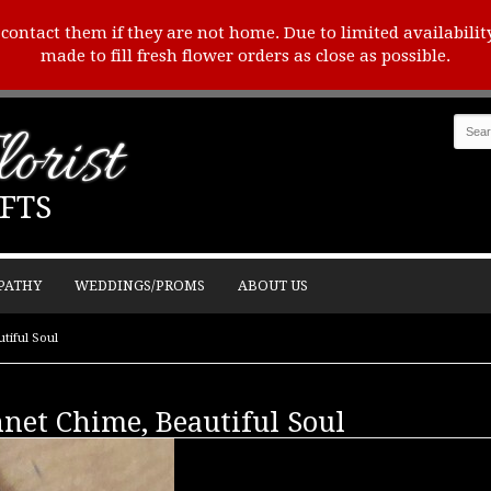
o contact them if they are not home. Due to limited availabilit
made to fill fresh flower orders as close as possible.
orist
FTS
PATHY
WEDDINGS/PROMS
ABOUT US
tiful Soul
net Chime, Beautiful Soul