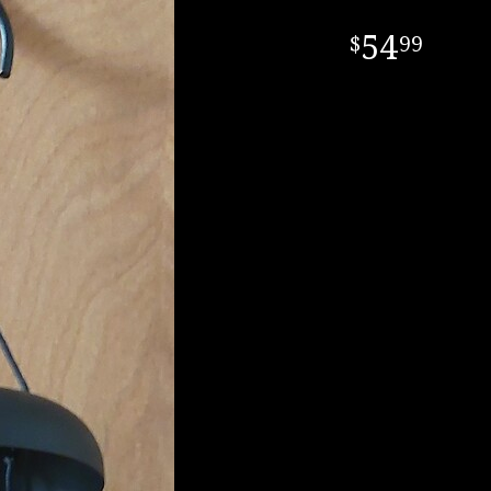
54
99