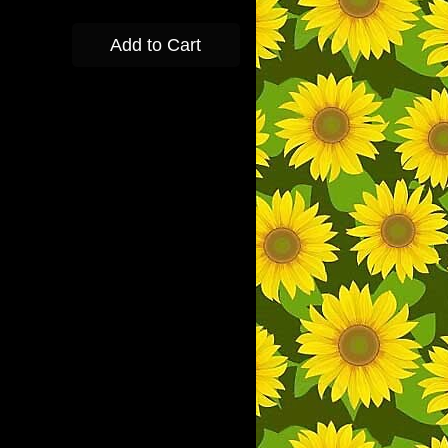
Add to Cart