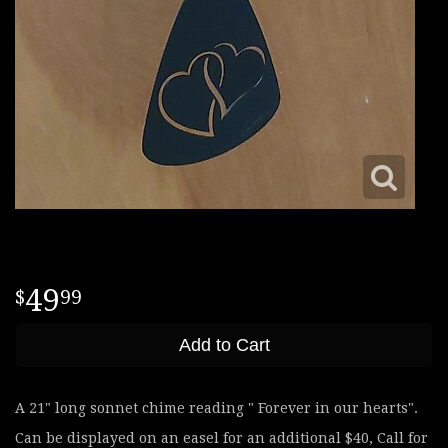
49
99
Add to Cart
A 21" long sonnet chime reading " Forever in our hearts".
Can be displayed on an easel for an additional $40, Call for