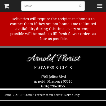
Deliveries will require the recipient's phone # to
contact them if they are not home. Due to limited
availability during this time, every attempt
possible will be made to fill fresh flower orders as
close as possible.
Arnold Florist
FLOWERS & GIFTS
1705 Jeffco Blvd
Arnold, Missouri 63010
(636) 296-3055
Home
AF 21" Chime " Forever in our hearts" (Chime Only)