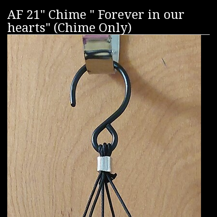
AF 21" Chime " Forever in our
hearts" (Chime Only)