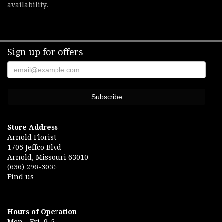
availability.
Sign up for offers
Store Address
Arnold Florist
1705 Jeffco Blvd
Arnold, Missouri 63010
(636) 296-3055
Find us
Hours of Operation
Mon.- Fri. 9-5