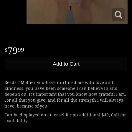
79
99
Add to Cart
Reads, "Mother you have nurtured me with love and
kindness. you have been someone I can believe in and
depend on. It's important that you know how grateful I am.
For all that you give, and for all the strength I will always
have, because of you"
Can be displayed on an easel for an additional $40, Call for
availability.