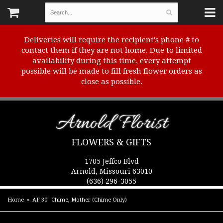
Deliveries will require the recipient's phone # to
contact them if they are not home. Due to limited
availability during this time, every attempt
possible will be made to fill fresh flower orders as
close as possible.
Arnold Florist
FLOWERS & GIFTS
1705 Jeffco Blvd
Arnold, Missouri 63010
(636) 296-3055
Home
AF 30" Chime, Mother (Chime Only)