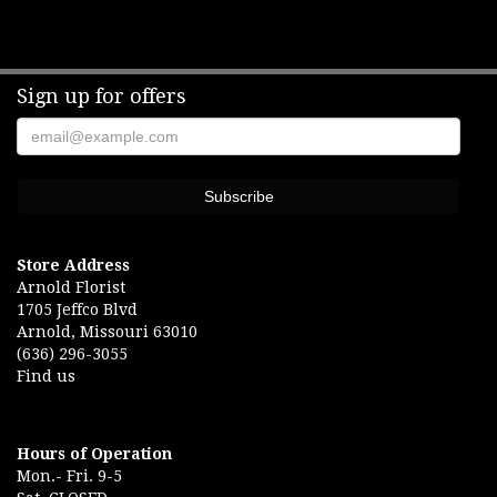
Sign up for offers
Store Address
Arnold Florist
1705 Jeffco Blvd
Arnold, Missouri 63010
(636) 296-3055
Find us
Hours of Operation
Mon.- Fri. 9-5