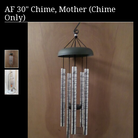
AF 30" Chime, Mother (Chime
Only)