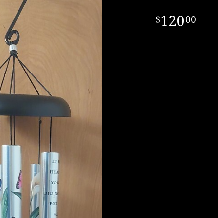
120
00