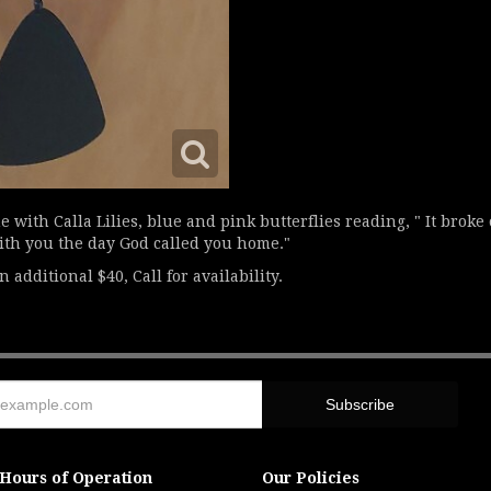
 with Calla Lilies, blue and pink butterflies reading, " It broke
with you the day God called you home."
 additional $40, Call for availability.
Hours of Operation
Our Policies