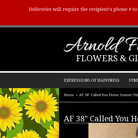
Deliveries will require the recipient's phone # t
Arnold Fl
FLOWERS & GI
EXPRESSIONS OF HAPPINESS
SYM
Home
AF 38" Called You Home Sonnet Ch
AF 38" Called You 