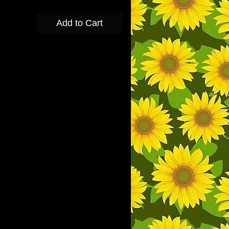
Add to Cart