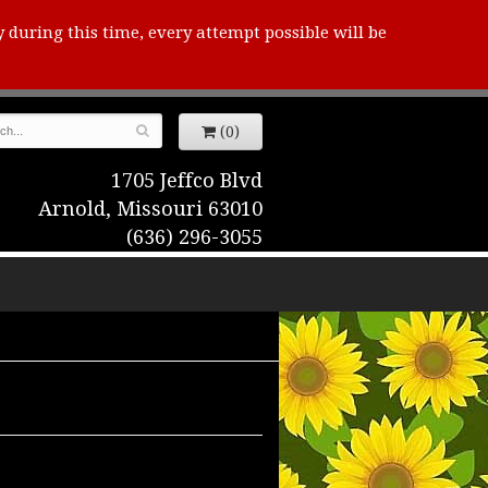
y during this time, every attempt possible will be
(0)
1705 Jeffco Blvd
Arnold, Missouri 63010
(636) 296-3055