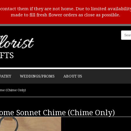
o contact them if they are not home. Due to limited availabilit
made to fill fresh flower orders as close as possible.
orist
FTS
PATHY
WEDDINGS/PROMS
ABOUT US
ime (Chime Only)
Home Sonnet Chime (Chime Only)