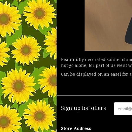
Beautifully decorated sonnet chime
not go alone, for part of us went 
Can be displayed on an easel for an
Sign up for offers
Store Address