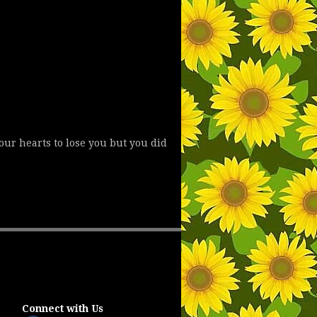
 our hearts to lose you but you did
Connect with Us