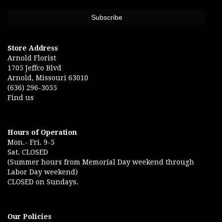
Store Address
Arnold Florist
1705 Jeffco Blvd
Arnold, Missouri 63010
(636) 296-3055
Find us
Hours of Operation
Mon.- Fri. 9-5
Sat. CLOSED
(Summer hours from Memorial Day weekend through
Labor Day weekend)
CLOSED on Sundays.
Our Policies