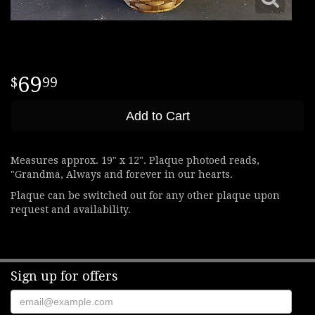
69
99
Add to Cart
Measures approx. 19" x 12". Plaque photoed reads,
"Grandma, Always and forever in our hearts.
Plaque can be switched out for any other plaque upon
request and availability.
Sign up for offers