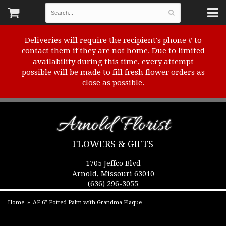
Deliveries will require the recipient's phone # to
contact them if they are not home. Due to limited
availability during this time, every attempt
possible will be made to fill fresh flower orders as
close as possible.
Arnold Florist
FLOWERS & GIFTS
1705 Jeffco Blvd
Arnold, Missouri 63010
(636) 296-3055
Home
AF 6" Potted Palm with Grandma Plaque