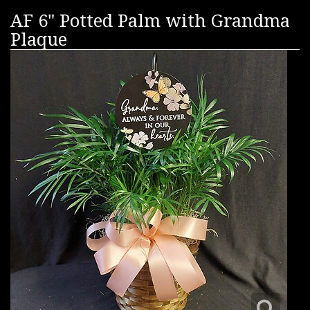
AF 6" Potted Palm with Grandma
Plaque