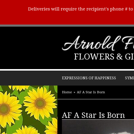
Deliveries will require the recipient's phone # t
Arnold Fl
FLOWERS & GI
EXPRESSIONS OF HAPPINESS
SYM
Home
AF A Star Is Born
AF A Star Is Born