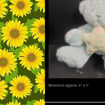
Measures approx. 6" x 5".