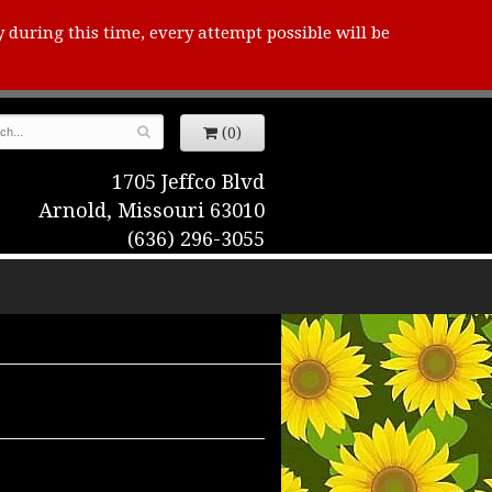
y during this time, every attempt possible will be
(0)
1705 Jeffco Blvd
Arnold, Missouri 63010
(636) 296-3055