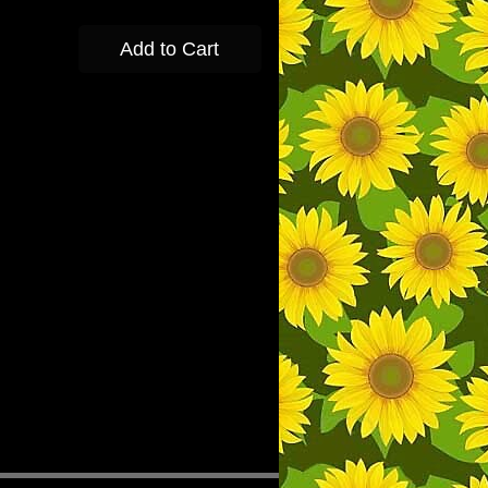
Add to Cart