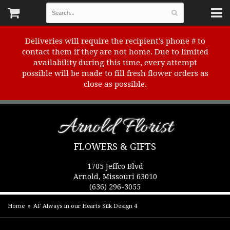
Deliveries will require the recipient's phone # to
contact them if they are not home. Due to limited
availability during this time, every attempt
possible will be made to fill fresh flower orders as
close as possible.
Arnold Florist
FLOWERS & GIFTS
1705 Jeffco Blvd
Arnold, Missouri 63010
(636) 296-3055
Home
AF Always in our Hearts Silk Design 4