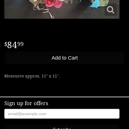
84
99
Add to Cart
Measures approx. 11" x 11".
Sign up for offers