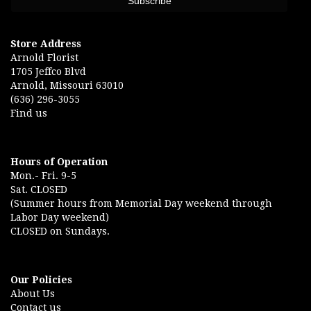
Store Address
Arnold Florist
1705 Jeffco Blvd
Arnold, Missouri 63010
(636) 296-3055
Find us
Hours of Operation
Mon.- Fri. 9-5
Sat. CLOSED
(Summer hours from Memorial Day weekend through
Labor Day weekend)
CLOSED on Sundays.
Our Policies
About Us
Contact us