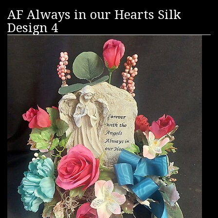
AF Always in our Hearts Silk
Design 4