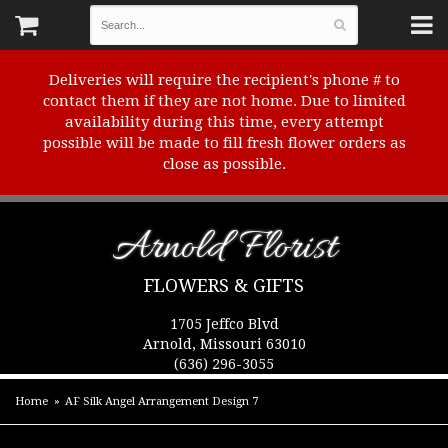
Deliveries will require the recipient's phone # to
contact them if they are not home. Due to limited
availability during this time, every attempt
possible will be made to fill fresh flower orders as
close as possible.
Arnold Florist
FLOWERS & GIFTS
1705 Jeffco Blvd
Arnold, Missouri 63010
(636) 296-3055
Home
AF Silk Angel Arrangement Design 7