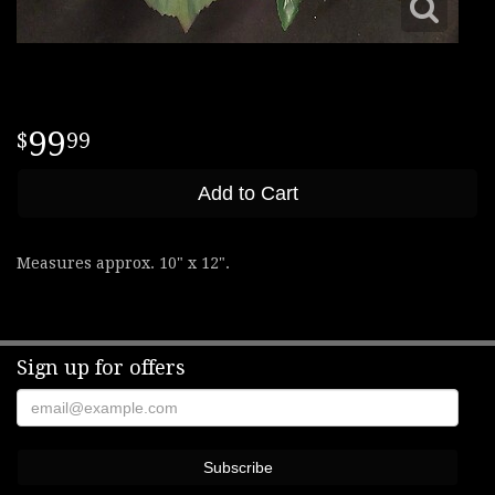
99
99
Add to Cart
Measures approx. 10" x 12".
Sign up for offers