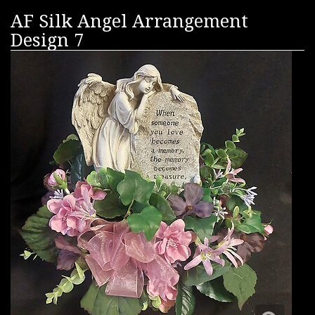
AF Silk Angel Arrangement
Design 7