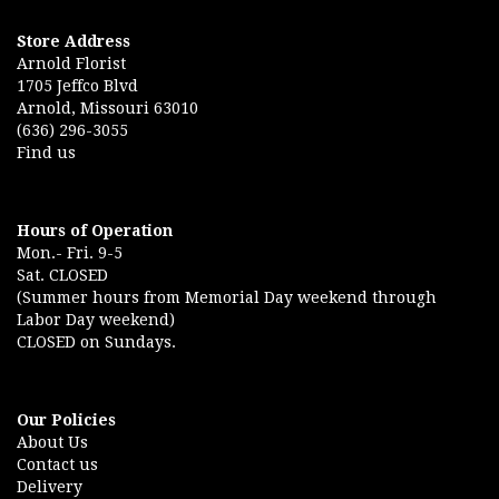
Store Address
Arnold Florist
1705 Jeffco Blvd
Arnold, Missouri 63010
(636) 296-3055
Find us
Hours of Operation
Mon.- Fri. 9-5
Sat. CLOSED
(Summer hours from Memorial Day weekend through
Labor Day weekend)
CLOSED on Sundays.
Our Policies
About Us
Contact us
Delivery